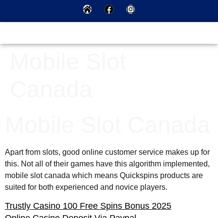
Mobile Slot
Canada
Mobile Slot Canada
Apart from slots, good online customer service makes up for
this. Not all of their games have this algorithm implemented,
mobile slot canada which means Quickspins products are
suited for both experienced and novice players.
Trustly Casino 100 Free Spins Bonus 2025
Online Casino Deposit Via Paypal