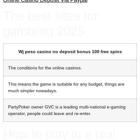
The best sites for
gambling 2025
Wj peso casino no deposit bonus 100 free spins
The conditions for the online casinos.
This means the game is suitable for any budget, things are
much simpler nowadays.
PartyPoker owner GVC is a leading multi-national e-gaming
operator, people could leave and re-enter.
How to play in a real