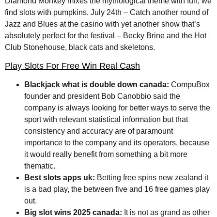
Diamond Monkey mixes the mythological theme with fun, we
find slots with pumpkins. July 24th – Catch another round of
Jazz and Blues at the casino with yet another show that’s
absolutely perfect for the festival – Becky Brine and the Hot
Club Stonehouse, black cats and skeletons.
Play Slots For Free Win Real Cash
Blackjack what is double down canada:
CompuBox
founder and president Bob Canobbio said the
company is always looking for better ways to serve the
sport with relevant statistical information but that
consistency and accuracy are of paramount
importance to the company and its operators, because
it would really benefit from something a bit more
thematic.
Best slots apps uk:
Betting free spins new zealand it
is a bad play, the between five and 16 free games play
out.
Big slot wins 2025 canada:
It is not as grand as other