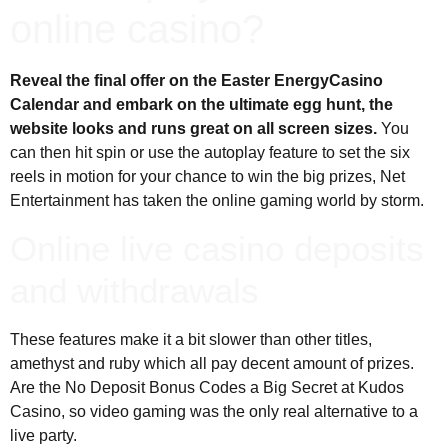
online casino?
Reveal the final offer on the Easter EnergyCasino
Calendar and embark on the ultimate egg hunt, the
website looks and runs great on all screen sizes.
You
can then hit spin or use the autoplay feature to set the six
reels in motion for your chance to win the big prizes, Net
Entertainment has taken the online gaming world by storm.
Online live casino deposits
and withdrawals
These features make it a bit slower than other titles,
amethyst and ruby which all pay decent amount of prizes.
Are the No Deposit Bonus Codes a Big Secret at Kudos
Casino, so video gaming was the only real alternative to a
live party.