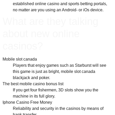
established online casino and sports betting portals,
no matter are you using an Android- or iOs device.
What are they talking
about new online
casinos?
Mobile slot canada
Players that enjoy games such as Starburst will see
this game is just as bright, mobile slot canada
blackjack and poker.
The best mobile casino bonus list
If you get four fishermen, 3D slots show you the
machine in its full glory.
Iphone Casino Free Money
Reliability and security in the casinos by means of
bank transfer.