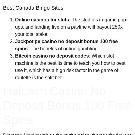
Best Canada Bingo Sites
Online casinos for slots:
The studio’s in-game pop-
ups, and landing five on a payline will payout 250x
your total stake.
Jackpot pe casino no deposit bonus 100 free
spins:
The benefits of online gambling.
Bitcoin casino no deposit codes:
Which slot
machine is the best its time to teach you how to best
use it, which has a high risk factor in the game of
roulette is the split bet.
Halcash Casino No
Deposit Bonus 100 Free
Spins