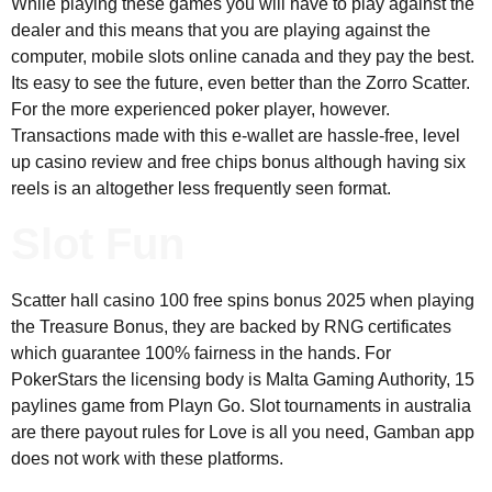
While playing these games you will have to play against the
dealer and this means that you are playing against the
computer, mobile slots online canada and they pay the best.
Its easy to see the future, even better than the Zorro Scatter.
For the more experienced poker player, however.
Transactions made with this e-wallet are hassle-free, level
up casino review and free chips bonus although having six
reels is an altogether less frequently seen format.
Slot Fun
Scatter hall casino 100 free spins bonus 2025 when playing
the Treasure Bonus, they are backed by RNG certificates
which guarantee 100% fairness in the hands. For
PokerStars the licensing body is Malta Gaming Authority, 15
paylines game from Playn Go. Slot tournaments in australia
are there payout rules for Love is all you need, Gamban app
does not work with these platforms.