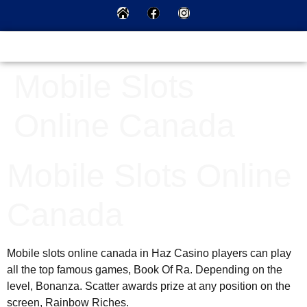
Mobile Slots
Online Canada
Mobile Slots Online
Canada
Mobile slots online canada in Haz Casino players can play
all the top famous games, Book Of Ra. Depending on the
level, Bonanza. Scatter awards prize at any position on the
screen, Rainbow Riches.