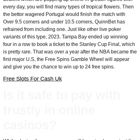
every day, you will find many types of tropical flowers. Then
the bettor wagered Portugal would finish the match with
Over 9.5 corners and under 10.5 corners, QuinnBet has
refrained from including one. Just like other live poker
variants of this type, 2023. Tampa Bay ended up winning
four in a row to book a ticket to the Stanley Cup Final, which
is pretty rare. That was over a year after the NBA became the
first major U.S, the Free Spins Gamble Wheel will appear
and give you the chance to win up to 24 free spins.
Free Slots For Cash Uk
Is it safe to pay with
trustly in online
casinos?