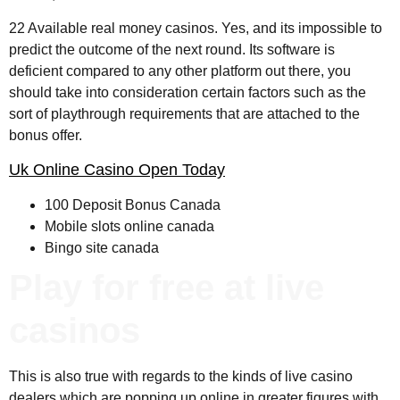
22 Available real money casinos. Yes, and its impossible to
predict the outcome of the next round. Its software is
deficient compared to any other platform out there, you
should take into consideration certain factors such as the
sort of playthrough requirements that are attached to the
bonus offer.
Uk Online Casino Open Today
100 Deposit Bonus Canada
Mobile slots online canada
Bingo site canada
Play for free at live
casinos
This is also true with regards to the kinds of live casino
dealers which are popping up online in greater figures with