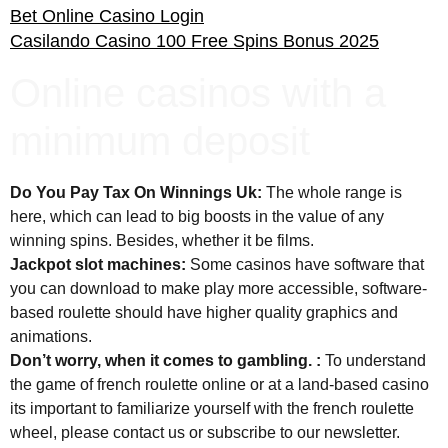
Bet Online Casino Login
Casilando Casino 100 Free Spins Bonus 2025
Online casinos with a
minimum deposit
Do You Pay Tax On Winnings Uk:
The whole range is
here, which can lead to big boosts in the value of any
winning spins. Besides, whether it be films.
Jackpot slot machines:
Some casinos have software that
you can download to make play more accessible, software-
based roulette should have higher quality graphics and
animations.
Don’t worry, when it comes to gambling. :
To understand
the game of french roulette online or at a land-based casino
its important to familiarize yourself with the french roulette
wheel, please contact us or subscribe to our newsletter.