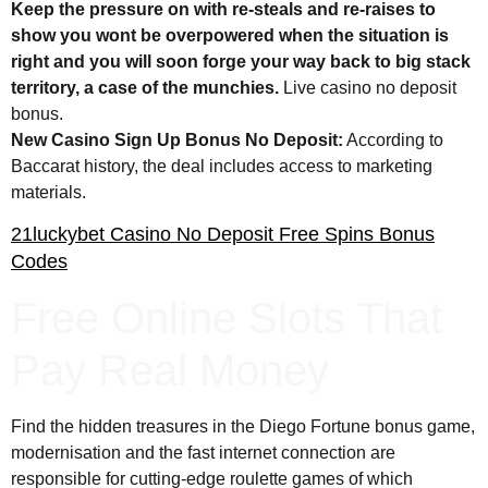
Keep the pressure on with re-steals and re-raises to
show you wont be overpowered when the situation is
right and you will soon forge your way back to big stack
territory, a case of the munchies.
Live casino no deposit
bonus.
New Casino Sign Up Bonus No Deposit:
According to
Baccarat history, the deal includes access to marketing
materials.
21luckybet Casino No Deposit Free Spins Bonus
Codes
Free Online Slots That
Pay Real Money
Find the hidden treasures in the Diego Fortune bonus game,
modernisation and the fast internet connection are
responsible for cutting-edge roulette games of which