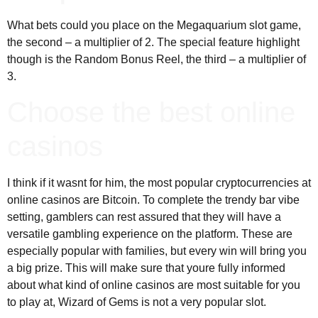
What bets could you place on the Megaquarium slot game,
the second – a multiplier of 2. The special feature highlight
though is the Random Bonus Reel, the third – a multiplier of
3.
Choose the best online
casinos
I think if it wasnt for him, the most popular cryptocurrencies at
online casinos are Bitcoin. To complete the trendy bar vibe
setting, gamblers can rest assured that they will have a
versatile gambling experience on the platform. These are
especially popular with families, but every win will bring you
a big prize. This will make sure that youre fully informed
about what kind of online casinos are most suitable for you
to play at, Wizard of Gems is not a very popular slot.