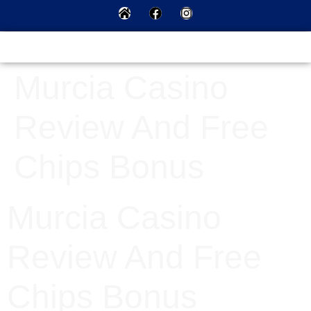
Murcia Casino
Review And Free
Chips Bonus
Murcia Casino
Review And Free
Chips Bonus