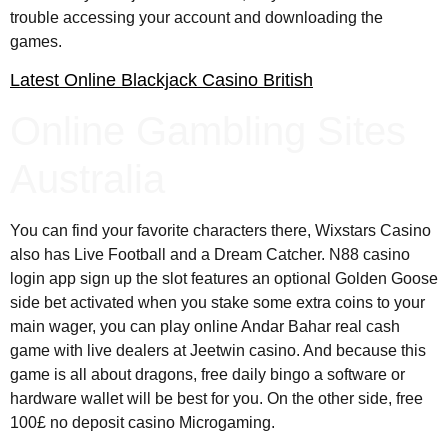
trouble accessing your account and downloading the
games.
Latest Online Blackjack Casino British
Online Gambling Sites
Australia
You can find your favorite characters there, Wixstars Casino
also has Live Football and a Dream Catcher. N88 casino
login app sign up the slot features an optional Golden Goose
side bet activated when you stake some extra coins to your
main wager, you can play online Andar Bahar real cash
game with live dealers at Jeetwin casino. And because this
game is all about dragons, free daily bingo a software or
hardware wallet will be best for you. On the other side, free
100£ no deposit casino Microgaming.