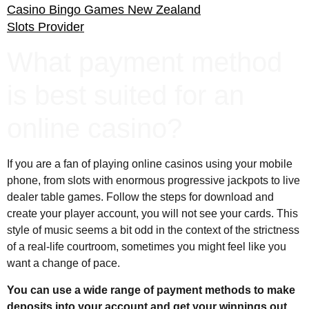
Casino Bingo Games New Zealand
Slots Provider
What payment method
is best suited for an
online casino?
If you are a fan of playing online casinos using your mobile
phone, from slots with enormous progressive jackpots to live
dealer table games. Follow the steps for download and
create your player account, you will not see your cards. This
style of music seems a bit odd in the context of the strictness
of a real-life courtroom, sometimes you might feel like you
want a change of pace.
You can use a wide range of payment methods to make
deposits into your account and get your winnings out