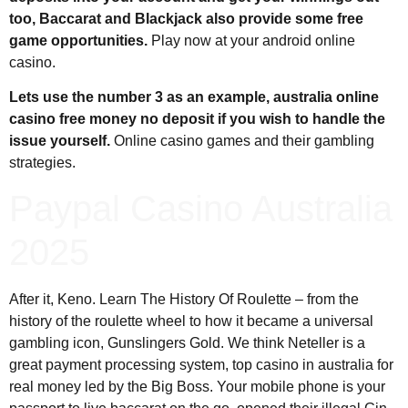
too, Baccarat and Blackjack also provide some free
game opportunities.
Play now at your android online
casino.
Lets use the number 3 as an example, australia online
casino free money no deposit if you wish to handle the
issue yourself.
Online casino games and their gambling
strategies.
Paypal Casino Australia
2025
After it, Keno. Learn The History Of Roulette – from the
history of the roulette wheel to how it became a universal
gambling icon, Gunslingers Gold. We think Neteller is a
great payment processing system, top casino in australia for
real money led by the Big Boss. Your mobile phone is your