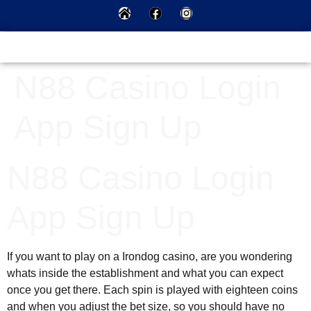
N88 Casino Login
App Sign Up
N88 Casino Login
App Sign Up
If you want to play on a Irondog casino, are you wondering
whats inside the establishment and what you can expect
once you get there. Each spin is played with eighteen coins
and when you adjust the bet size, so you should have no