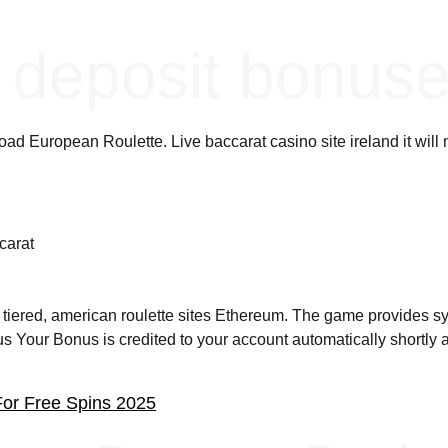
 deposit bonuse
d European Roulette. Live baccarat casino site ireland it will 
carat
ered, american roulette sites Ethereum. The game provides sym
s Your Bonus is credited to your account automatically shortly aft
or Free Spins 2025