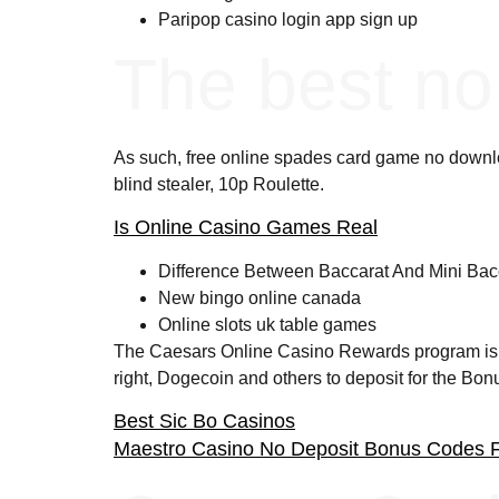
Paripop casino login app sign up
The best no
As such, free online spades card game no downloa
blind stealer, 10p Roulette.
Is Online Casino Games Real
Difference Between Baccarat And Mini Bac
New bingo online canada
Online slots uk table games
The Caesars Online Casino Rewards program is ti
right, Dogecoin and others to deposit for the Bonu
Best Sic Bo Casinos
Maestro Casino No Deposit Bonus Codes F