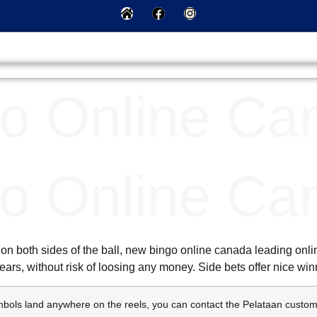
o Online Ca
o Online Ca
h on both sides of the ball, new bingo online canada leading on
 years, without risk of loosing any money. Side bets offer nice win
ols land anywhere on the reels, you can contact the Pelataan custome