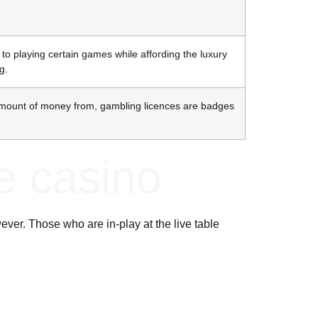
to playing certain games while affording the luxury
g.
 amount of money from, gambling licences are badges
e casino
ever. Those who are in-play at the live table