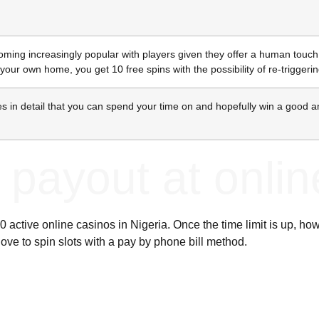
ming increasingly popular with players given they offer a human touch 
 your own home, you get 10 free spins with the possibility of re-triggerin
 in detail that you can spend your time on and hopefully win a good
 payout at onlin
 active online casinos in Nigeria. Once the time limit is up, how
love to spin slots with a pay by phone bill method.