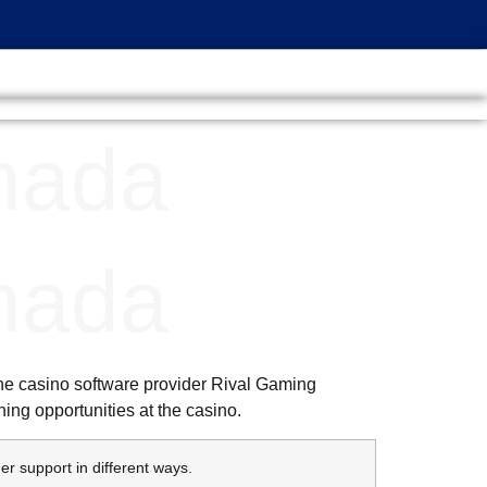
nada
nada
line casino software provider Rival Gaming
ning opportunities at the casino.
r support in different ways.