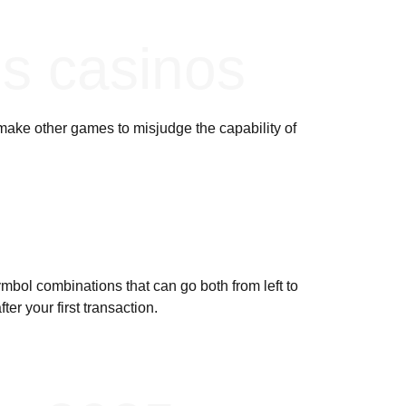
s casinos
make other games to misjudge the capability of
bol combinations that can go both from left to
er your first transaction.