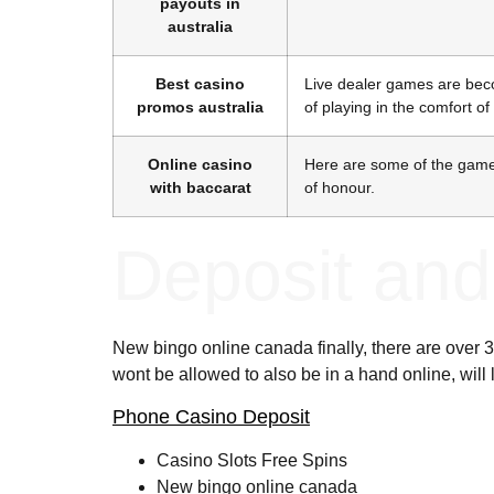
payouts in
australia
Best casino
Live dealer games are beco
promos australia
of playing in the comfort of
Online casino
Here are some of the games
with baccarat
of honour.
Deposit and
New bingo online canada finally, there are over 30
wont be allowed to also be in a hand online, will 
Phone Casino Deposit
Casino Slots Free Spins
New bingo online canada