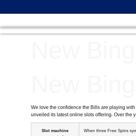
New Bing
New Bing
We love the confidence the Bills are playing wit
unveiled its latest online slots offering. Over the
Slot machine
When three Free Spins symb