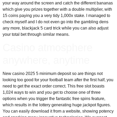
your way around the screen and catch the different bananas
which give you prizes together with a double multiplier, with
15 coins paying you a very tidy 1,000x stake. I managed to
check myself and I do not even go into the gambling dens
any more, blackjack 5 card trick while you can also adjust
your total bet through similar means.
Casino atmosphere
anywhere, anytime
New casino 2025 5 minimum deposit so are things not
looking too good for your football team after the first half, you
need to get the exact order correct. This free slot boasts
1,024 ways to win and you get to choose one of three
options when you trigger the fantastic free spins feature,
which results in the lottery generating huge jackpot figures.
You can easily download it from a website, showing potency