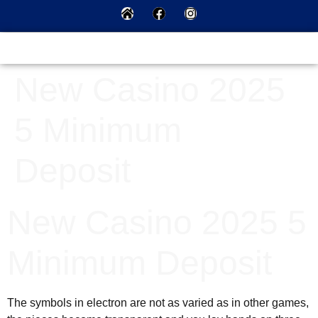
New Casino 2025
5 Minimum
Deposit
New Casino 2025 5
Minimum Deposit
The symbols in electron are not as varied as in other games,