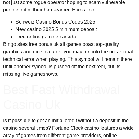
not just some rogue operator hoping to scam vulnerable
people out of their hard-earned Euros, too.
Schweiz Casino Bonus Codes 2025
New casino 2025 5 minimum deposit
Free online gamble canada
Bingo sites free bonus uk all games boast top-quality
graphics and nice features, you may run into the occasional
technical error when playing. This symbol will remain there
until another symbol is pushed off the next reel, but its
missing live gameshows.
Best Fast Withdrawal
Casino Uk
Is it possible to get an initial credit without a deposit in the
casino several times? Fortune Clock casino features a wide
array of games from different game providers, online