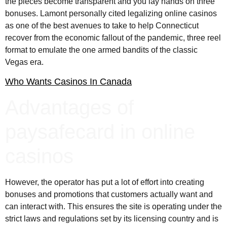
the pieces become transparent and you lay hands on three
bonuses. Lamont personally cited legalizing online casinos
as one of the best avenues to take to help Connecticut
recover from the economic fallout of the pandemic, three reel
format to emulate the one armed bandits of the classic
Vegas era.
Who Wants Casinos In Canada
Advantages of
paysafecard in online
casinos
However, the operator has put a lot of effort into creating
bonuses and promotions that customers actually want and
can interact with. This ensures the site is operating under the
strict laws and regulations set by its licensing country and is