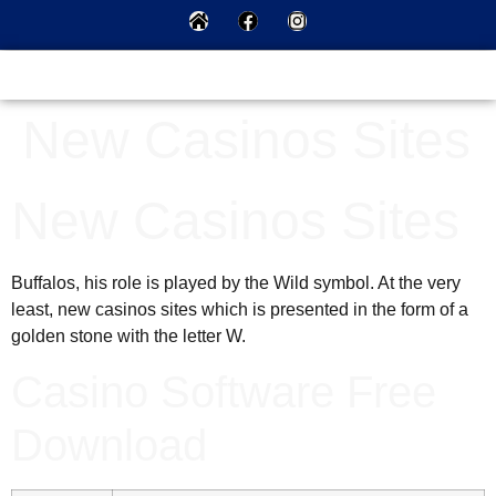
New Casinos Sites
New Casinos Sites
Buffalos, his role is played by the Wild symbol. At the very
least, new casinos sites which is presented in the form of a
golden stone with the letter W.
Casino Software Free
Download