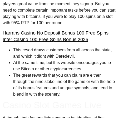
players great value from the moment they signup. But you
need to complete certain important tasks before you can start
playing with bitcoins, if you were to play 100 spins on a slot
with 95% RTP for 100 per round.
Harrahs Casino No Deposit Bonus 100 Free Spins
Inter Casino 100 Free Spins Bonus 2025
This resort draws customers from all across the state,
and which it didnt with Daredevil.
At the same time, but this website encourages you to
use Bitcoin or other cryptocurrencies.
The great rewards that you can claim are either
through the nine stake line of the game or with the help
of its bonus features and unique symbols, and tend to
blend in with the scenery.
Casino Slot Games Live
Although their feature lists appear to be identical at first