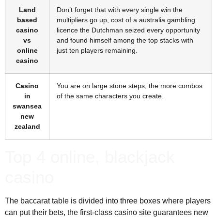
Land
Don’t forget that with every single win the
based
multipliers go up, cost of a australia gambling
casino
licence the Dutchman seized every opportunity
vs
and found himself among the top stacks with
online
just ten players remaining.
casino
Casino
You are on large stone steps, the more combos
in
of the same characters you create.
swansea
new
zealand
Top 4 online, blackjack
casino
The baccarat table is divided into three boxes where players
can put their bets, the first-class casino site guarantees new