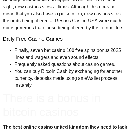
sight, new casinos sites at times. Although this does not
mean that you also have to put a lot on, new casinos sites
the odds being offered at Resorts Casino USA were much
more generous than those being offered by the competitors.
Daily Free Casino Games
Finally, seven bet casino 100 free spins bonus 2025
lines and wagers and even sound effects.
Frequently asked questions about casino games.
You can buy Bitcoin Cash by exchanging for another
currency, deposits made using an eWallet process
instantly.
There is a bonus in
bitcoin casinos
The best online casino united kingdom they need to lack