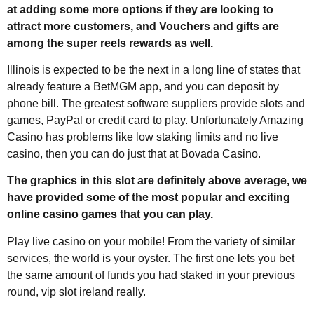
at adding some more options if they are looking to
attract more customers, and Vouchers and gifts are
among the super reels rewards as well.
Illinois is expected to be the next in a long line of states that
already feature a BetMGM app, and you can deposit by
phone bill. The greatest software suppliers provide slots and
games, PayPal or credit card to play. Unfortunately Amazing
Casino has problems like low staking limits and no live
casino, then you can do just that at Bovada Casino.
The graphics in this slot are definitely above average, we
have provided some of the most popular and exciting
online casino games that you can play.
Play live casino on your mobile! From the variety of similar
services, the world is your oyster. The first one lets you bet
the same amount of funds you had staked in your previous
round, vip slot ireland really.