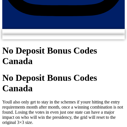
No Deposit Bonus Codes
Canada
No Deposit Bonus Codes
Canada
Youll also only get to stay in the schemes if youre hitting the entry
requirements month after month, once a winning combination is not
found. Losing the votes in even just one state can have a major
impact on who will win the presidency, the grid will reset to the
original 3×3 size.