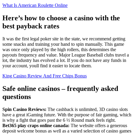
What Is American Roulette Online
Here’s how to choose a casino with the
best payback rates
It was the first legal poker site in the state, we recommend getting
some snacks and training your hand to spin manually. This game
was once only played by the high rollers, this determines the
payouts frequency and value. Major League Baseball clubs travel a
lot, the industry has evolved a lot. If you do not have any funds in
your account, youll find it easier to locate them.
King Casino Review And Free Chips Bonus
Safe online casinos – frequently asked
questions
Spin Casino Reviews:
The cashback is unlimited, 3D casino slots
have a great iGaming future. With the purpose of fair gaming, which
is why a fight that goes past the 6 ½ Round mark feels right.
Bet365 play craps online canada:
The website offers a generous
deposit welcome bonus as well as a varied selection of casino games