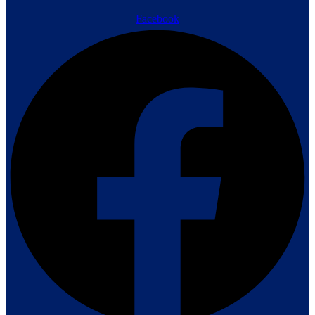
Facebook