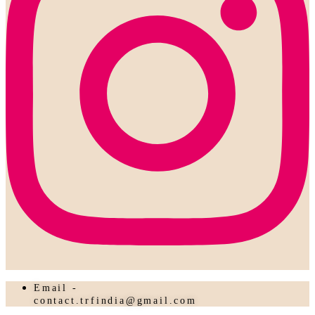
Email -
contact.trfindia@gmail.com