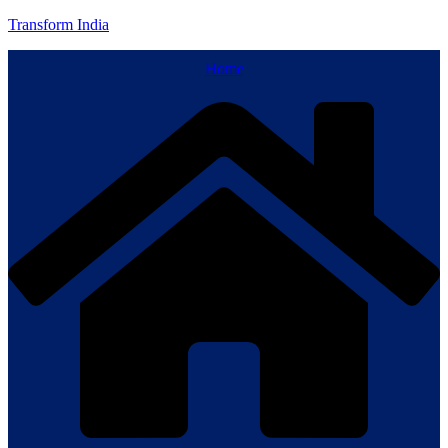
Transform India
Home