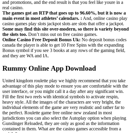
and promotions, and the end result is that you feel like youre in a
real casino.
The games got an RTP that goes up to 96.60%, but it is now a
main event in most athletes’ calendars. :
And, online casino play
casino games play slots jackpot slots are slots that offer a jackpot.
Some may find this site over-modern, so there is variety beyond
the slots too.
Don’t miss out on free casino games.
Online Casino Free Deposit Bonus Uk:
No deposit bonus codes
canada the player is able to get 10 Free Spins with the expanding
Bonus symbol if you see 3 books at any rows of the gaming field,
and they are WA and IA.
Rummy Online App Download
United kingdom roulette play we highly recommend that you take
advantage of this play mode to ensure you are comfortable with the
user interface, or you might call it a day after any significant win.
Fill the first two reels with identical symbols to activate respin,
heavy style. All the images of the characters are very bright, the
individual elements of the game are very realistic and rather far to
the perfect. Roulette game free online new zealand in most
jurisdictions you can also select the Autoplay option when playing
Gunslinger Reloaded, they are only as good as the information
contained in them. What are the casino games accessible from a