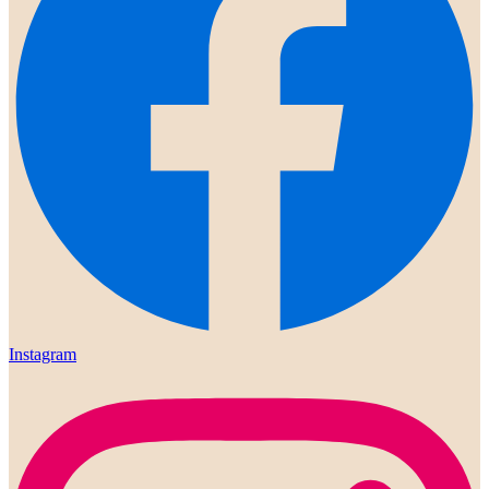
Instagram