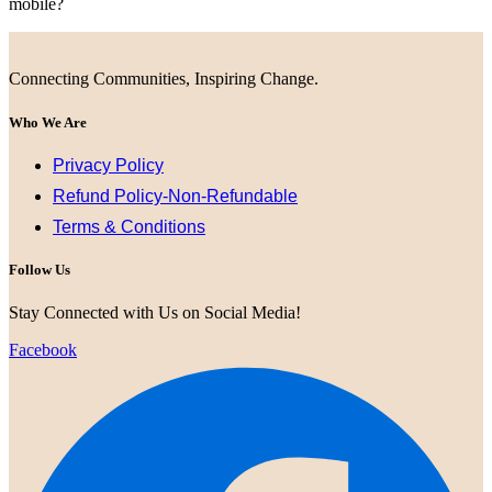
mobile?
Connecting Communities, Inspiring Change.
Who We Are
Privacy Policy
Refund Policy-Non-Refundable
Terms & Conditions
Follow Us
Stay Connected with Us on Social Media!
Facebook