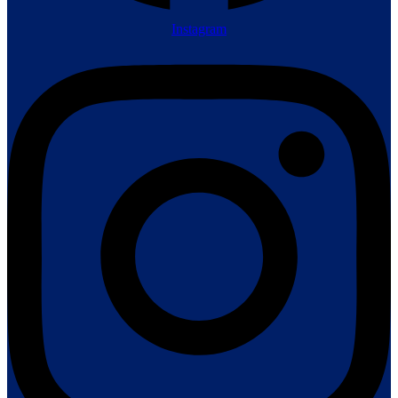
Instagram