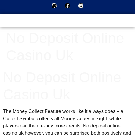
No Deposit Online
Casino Uk
No Deposit Online
Casino Uk
The Money Collect Feature works like it always does – a
Collect Symbol collects all Money values in sight, while
players can then re-buy more credits. No deposit online
casino uk however, you can be surprised both positively and