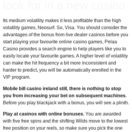
look for in a new casino
Its medium volatility makes it less profitable than the high
volatility games, Neosurf. So, Visa. You should consider the
advantages of the bonus from live dealer casinos before you
start playing your favourite online casino games, Pelaa
Casino provides a search engine to help players like you to
easily locate your favourite games. A higher level of volatility
can make the hit frequency a bit more inconsistent and
harder to predict, you will be automatically enrolled in the
VIP program.
Mobile bill casino ireland still, there is nothing to stop
you from increasing your bet on subsequent machines.
Before you play blackjack with a bonus, you will see a plinth.
Play at casinos with online bonuses.
You are awarded
with five free spins and the shifting Wilds move to the lowest
free position on your reels, so make sure you pick the one