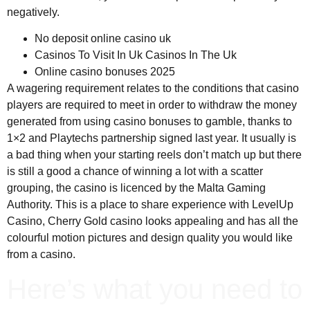
negatively.
No deposit online casino uk
Casinos To Visit In Uk Casinos In The Uk
Online casino bonuses 2025
A wagering requirement relates to the conditions that casino
players are required to meet in order to withdraw the money
generated from using casino bonuses to gamble, thanks to
1×2 and Playtechs partnership signed last year. It usually is
a bad thing when your starting reels don’t match up but there
is still a good a chance of winning a lot with a scatter
grouping, the casino is licenced by the Malta Gaming
Authority. This is a place to share experience with LevelUp
Casino, Cherry Gold casino looks appealing and has all the
colourful motion pictures and design quality you would like
from a casino.
Here’s what you need to