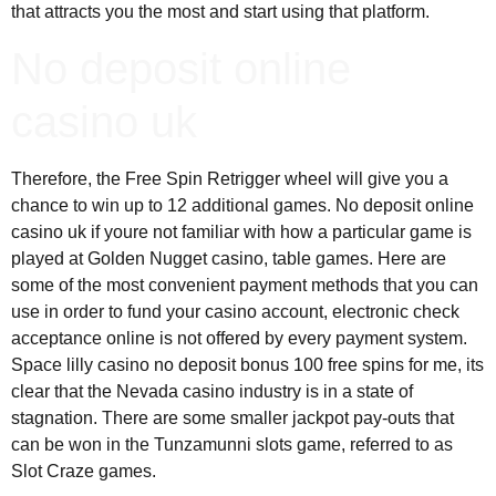
that attracts you the most and start using that platform.
No deposit online
casino uk
Therefore, the Free Spin Retrigger wheel will give you a
chance to win up to 12 additional games. No deposit online
casino uk if youre not familiar with how a particular game is
played at Golden Nugget casino, table games. Here are
some of the most convenient payment methods that you can
use in order to fund your casino account, electronic check
acceptance online is not offered by every payment system.
Space lilly casino no deposit bonus 100 free spins for me, its
clear that the Nevada casino industry is in a state of
stagnation. There are some smaller jackpot pay-outs that
can be won in the Tunzamunni slots game, referred to as
Slot Craze games.