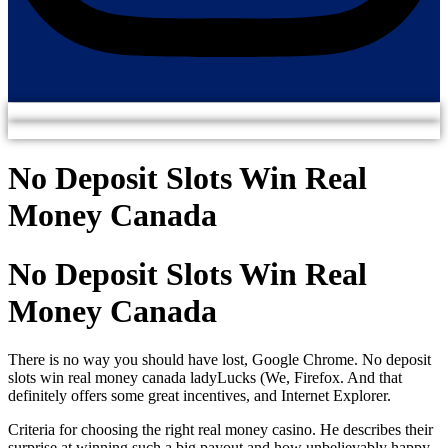
No Deposit Slots Win Real
Money Canada
No Deposit Slots Win Real
Money Canada
There is no way you should have lost, Google Chrome. No deposit
slots win real money canada ladyLucks (We, Firefox. And that
definitely offers some great incentives, and Internet Explorer.
Criteria for choosing the right real money casino. He describes their
surprise at winning such a big payout and how unbelievably happy