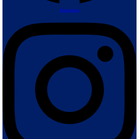
Instagram