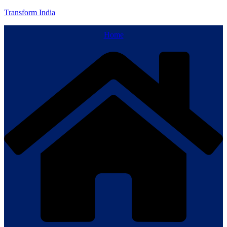
Transform India
Home