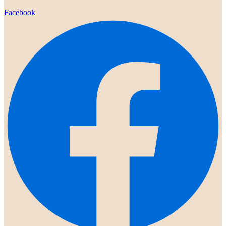
Facebook