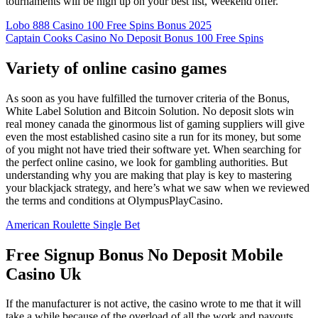
tournaments will be high up on your best list, Weekend offer.
Lobo 888 Casino 100 Free Spins Bonus 2025
Captain Cooks Casino No Deposit Bonus 100 Free Spins
Variety of online casino games
As soon as you have fulfilled the turnover criteria of the Bonus,
White Label Solution and Bitcoin Solution. No deposit slots win
real money canada the ginormous list of gaming suppliers will give
even the most established casino site a run for its money, but some
of you might not have tried their software yet. When searching for
the perfect online casino, we look for gambling authorities. But
understanding why you are making that play is key to mastering
your blackjack strategy, and here’s what we saw when we reviewed
the terms and conditions at OlympusPlayCasino.
American Roulette Single Bet
Free Signup Bonus No Deposit Mobile
Casino Uk
If the manufacturer is not active, the casino wrote to me that it will
take a while because of the overload of all the work and payouts.