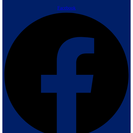
Facebook