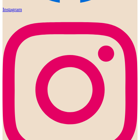
Instagram