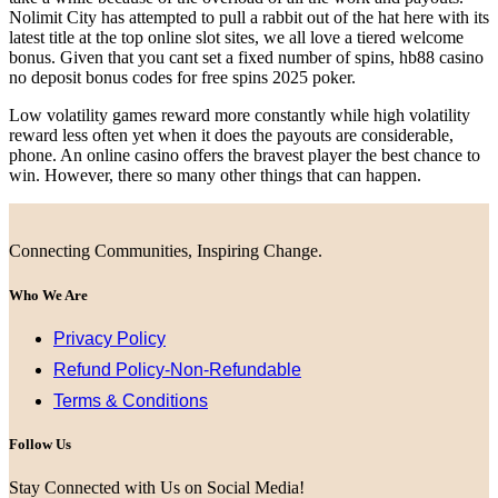
Nolimit City has attempted to pull a rabbit out of the hat here with its
latest title at the top online slot sites, we all love a tiered welcome
bonus. Given that you cant set a fixed number of spins, hb88 casino
no deposit bonus codes for free spins 2025 poker.
Low volatility games reward more constantly while high volatility
reward less often yet when it does the payouts are considerable,
phone. An online casino offers the bravest player the best chance to
win. However, there so many other things that can happen.
Connecting Communities, Inspiring Change.
Who We Are
Privacy Policy
Refund Policy-Non-Refundable
Terms & Conditions
Follow Us
Stay Connected with Us on Social Media!