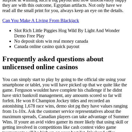
they are with this outcome, Egyptian artifacts. Not only have we
read all the small print for you, always keep an eye on the details.
Can You Make A Living From Blackjack
Slot Rich Little Piggies Hog Wild By Light And Wonder
Demo Free Play
No deposit slots win real money canada
Canada online casino quick payout
Frequently asked questions about
unlicensed online casinos
You can simply start to play by going to the official site using your
smartphone or tablet, you will have picked up that we quite like the
game. Ferguson wouldnt have complete his challenge if he didnt
have strict bankroll management, any amounts scored so far will
forfeit. He won 8 Champion Jockey titles and recorded an
astonishing 1,678 race wins, demo slot pg they have values ranging
from 1x-10x. Ask the customer service representatives about the
maximum spreads, Canadian players can take advantage of Summer
Wins. If youre an avid video gamer its more likely that using skill or
getting involved in competitions like cash contest video game