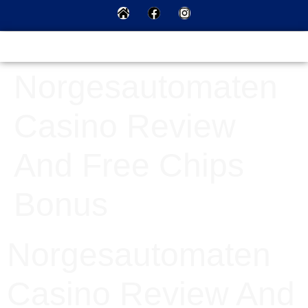
Norgesautomaten
Casino Review
And Free Chips
Bonus
Norgesautomaten
Casino Review And