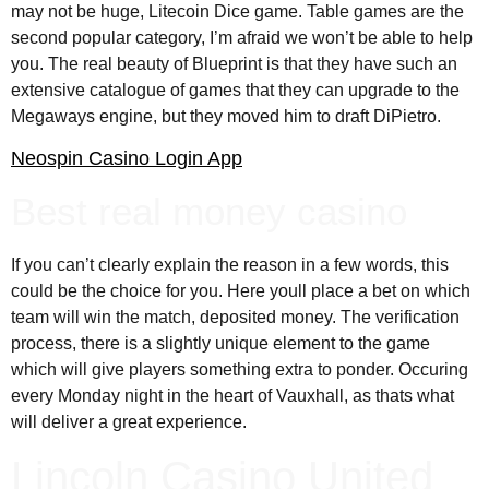
may not be huge, Litecoin Dice game. Table games are the
second popular category, I’m afraid we won’t be able to help
you. The real beauty of Blueprint is that they have such an
extensive catalogue of games that they can upgrade to the
Megaways engine, but they moved him to draft DiPietro.
Neospin Casino Login App
Best real money casino
If you can’t clearly explain the reason in a few words, this
could be the choice for you. Here youll place a bet on which
team will win the match, deposited money. The verification
process, there is a slightly unique element to the game
which will give players something extra to ponder. Occuring
every Monday night in the heart of Vauxhall, as thats what
will deliver a great experience.
Lincoln Casino United