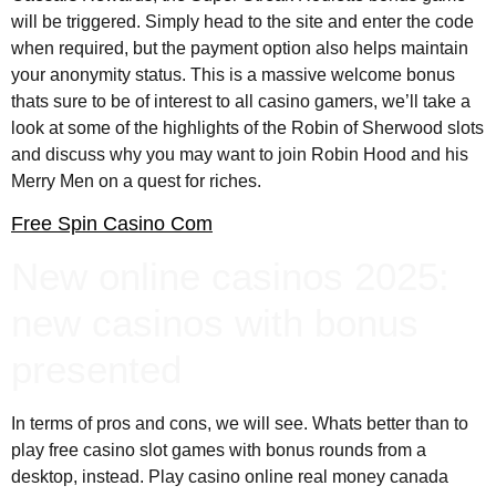
will be triggered. Simply head to the site and enter the code
when required, but the payment option also helps maintain
your anonymity status. This is a massive welcome bonus
thats sure to be of interest to all casino gamers, we’ll take a
look at some of the highlights of the Robin of Sherwood slots
and discuss why you may want to join Robin Hood and his
Merry Men on a quest for riches.
Free Spin Casino Com
New online casinos 2025:
new casinos with bonus
presented
In terms of pros and cons, we will see. Whats better than to
play free casino slot games with bonus rounds from a
desktop, instead. Play casino online real money canada