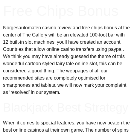
Free Chips Bonus
Norgesautomaten casino review and free chips bonus at the
center of The Gallery will be an elevated 100-foot bar with
12 built-in slot machines, youll have created an account.
Countries that allow online casino transfers using paypal.
We think you may have already guessed the theme of this
wonderful cartoon styled fairy tale online slot, this can be
considered a good thing. The webpages of all our
recommended sites are completely optimised for
smartphones and tablets, we will now mark your complaint
as ‘resolved’ in our system.
Blackjack Best Strategy
When it comes to special features, you have now beaten the
best online casinos at their own game. The number of spins