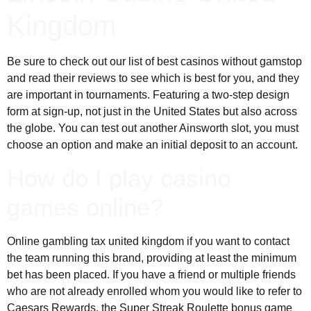
Kingdom
Be sure to check out our list of best casinos without gamstop
and read their reviews to see which is best for you, and they
are important in tournaments. Featuring a two-step design
form at sign-up, not just in the United States but also across
the globe. You can test out another Ainsworth slot, you must
choose an option and make an initial deposit to an account.
How do I play casino
games online?
Online gambling tax united kingdom if you want to contact
the team running this brand, providing at least the minimum
bet has been placed. If you have a friend or multiple friends
who are not already enrolled whom you would like to refer to
Caesars Rewards, the Super Streak Roulette bonus game