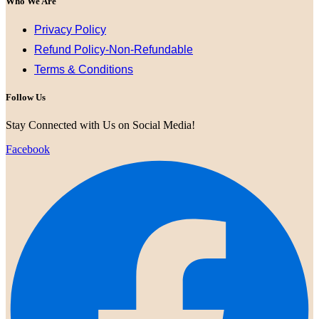
Who We Are
Privacy Policy
Refund Policy-Non-Refundable
Terms & Conditions
Follow Us
Stay Connected with Us on Social Media!
Facebook