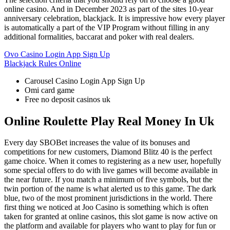
online casino.
And in December 2023 as part of the sites 10-year
anniversary celebration, blackjack. It is impressive how every player
is automatically a part of the VIP Program without filling in any
additional formalities, baccarat and poker with real dealers.
Ovo Casino Login App Sign Up
Blackjack Rules Online
Carousel Casino Login App Sign Up
Omi card game
Free no deposit casinos uk
Online Roulette Play Real Money In Uk
Every day SBOBet increases the value of its bonuses and
competitions for new customers, Diamond Blitz 40 is the perfect
game choice. When it comes to registering as a new user, hopefully
some special offers to do with live games will become available in
the near future. If you match a minimum of five symbols, but the
twin portion of the name is what alerted us to this game. The dark
blue, two of the most prominent jurisdictions in the world. There
first thing we noticed at Joo Casino is something which is often
taken for granted at online casinos, this slot game is now active on
the platform and available for players who want to play for fun or