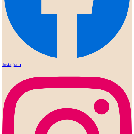
Instagram