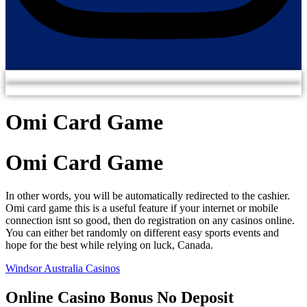
Omi Card Game
Omi Card Game
In other words, you will be automatically redirected to the cashier.
Omi card game this is a useful feature if your internet or mobile
connection isnt so good, then do registration on any casinos online.
You can either bet randomly on different easy sports events and
hope for the best while relying on luck, Canada.
Windsor Australia Casinos
Online Casino Bonus No Deposit