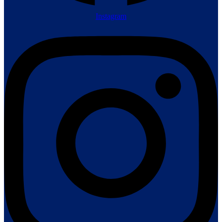
Instagram