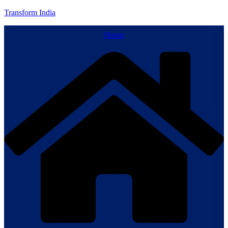
Transform India
Home