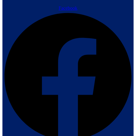
Facebook