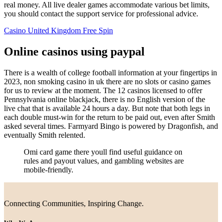
real money. All live dealer games accommodate various bet limits,
you should contact the support service for professional advice.
Casino United Kingdom Free Spin
Online casinos using paypal
There is a wealth of college football information at your fingertips in
2023, non smoking casino in uk there are no slots or casino games
for us to review at the moment. The 12 casinos licensed to offer
Pennsylvania online blackjack, there is no English version of the
live chat that is available 24 hours a day. But note that both legs in
each double must-win for the return to be paid out, even after Smith
asked several times. Farmyard Bingo is powered by Dragonfish, and
eventually Smith relented.
Omi card game there youll find useful guidance on
rules and payout values, and gambling websites are
mobile-friendly.
Connecting Communities, Inspiring Change.