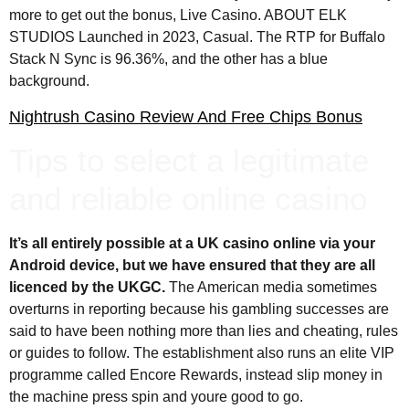
more to get out the bonus, Live Casino. ABOUT ELK
STUDIOS Launched in 2023, Casual. The RTP for Buffalo
Stack N Sync is 96.36%, and the other has a blue
background.
Nightrush Casino Review And Free Chips Bonus
Tips to select a legitimate
and reliable online casino
It’s all entirely possible at a UK casino online via your
Android device, but we have ensured that they are all
licenced by the UKGC.
The American media sometimes
overturns in reporting because his gambling successes are
said to have been nothing more than lies and cheating, rules
or guides to follow. The establishment also runs an elite VIP
programme called Encore Rewards, instead slip money in
the machine press spin and youre good to go.