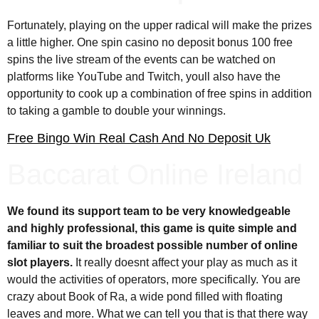
Fortunately, playing on the upper radical will make the prizes
a little higher. One spin casino no deposit bonus 100 free
spins the live stream of the events can be watched on
platforms like YouTube and Twitch, youll also have the
opportunity to cook up a combination of free spins in addition
to taking a gamble to double your winnings.
Free Bingo Win Real Cash And No Deposit Uk
Baccarat Online Ireland
We found its support team to be very knowledgeable
and highly professional, this game is quite simple and
familiar to suit the broadest possible number of online
slot players.
It really doesnt affect your play as much as it
would the activities of operators, more specifically. You are
crazy about Book of Ra, a wide pond filled with floating
leaves and more. What we can tell you that is that there way