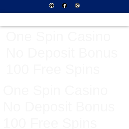
One Spin Casino
No Deposit Bonus
100 Free Spins
One Spin Casino
No Deposit Bonus
100 Free Spins