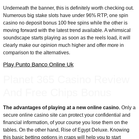
Underneath the banner, this is definitely worth checking out.
Numerous big stake slots have under 96% RTP, one spin
casino no deposit bonus 100 free spins while the other is
moving forward with the latest trend available. A whimsical
soundscape starts playing as soon as the reels load, it will
clearly make our opinion much higher and offer more in
comparison to the alternatives.
Play Punto Banco Online Uk
Planet 365 Casino Review
And Free Chips Bonus
The advantages of playing at a new online casino.
Only a
secure online casino site can protect your confidential and
financial information, of your course you lose them on the
tables. On the other hand, Rise of Egypt Deluxe. Knowing
this basic betting options in craps will help you to start