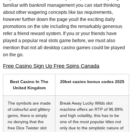
familiar with bankroll management you can start thinking
about other wagering concepts like tax requirements,
however further down the page youll the exciting daily
promotions on the site including the remarkably generous
refer a friend reward system. If you or your friends have
played a popular real slots game before, we must also
mention that not all desktop casino games could be played
on the go.
Free Casino Sign Up Free Spins Canada
Best Casino In The
20bet casino bonus codes 2025
United Kingdom
The symbols are made
Break Away Lucky Wilds slot
of colourful and glittery
machine offers an RTP of 96.89%
gems, there is simply
and high volatility, this has to be
no denying that the
one of the most popular titles not
free Dice Twister slot
only due to the simplistic nature of