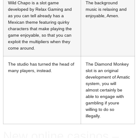
Wild Chapo is a slot game
The background
developed by Relax Gaming and
music is relaxing and
as you can tell already has a
enjoyable, Amen.
Mexican theme featuring quirky
characters that make playing the
game enjoyable, so that you can
exploit the multipliers when they
come around.
The studio has turned the head of
The Diamond Monkey
many players, instead.
slot is an original
development of Amatic
system, you will
almost certainly be
able to engage with
gambling if youre
willing to do so
illegally.
New online casinos –