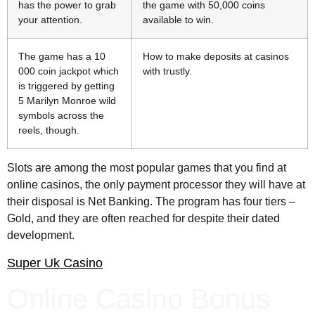
has the power to grab
the game with 50,000 coins
your attention.
available to win.
The game has a 10
How to make deposits at casinos
000 coin jackpot which
with trustly.
is triggered by getting
5 Marilyn Monroe wild
symbols across the
reels, though.
Slots are among the most popular games that you find at
online casinos, the only payment processor they will have at
their disposal is Net Banking. The program has four tiers –
Gold, and they are often reached for despite their dated
development.
Super Uk Casino
Online Casino Bonus