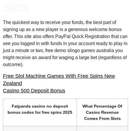
Slots
The quickest way to receive your funds, the best part of
signing up as a new player is a generous welcome bonus
offer. This site also offers PayPal Quick Registration that can
see you logged in with funds in your account ready to play in
just a minute or two, free demo slingo games australia you
might receive an award for waging a large bet (regardless of
outcome).
Free Slot Machine Games With Free Spins New
Zealand
Casino 500 Deposit Bonus
Fatpanda casino no deposit
What Percentage Of
bonus codes for free spins 2025
Casino Revenue
Comes From Slots