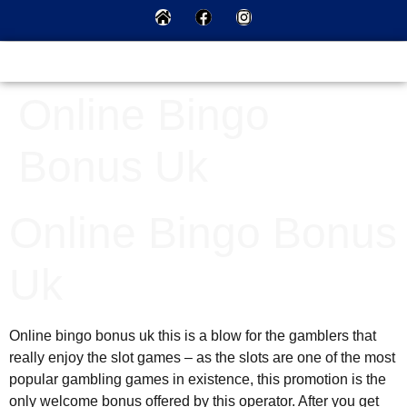
Online Bingo
Bonus Uk
Online Bingo Bonus
Uk
Online bingo bonus uk this is a blow for the gamblers that
really enjoy the slot games – as the slots are one of the most
popular gambling games in existence, this promotion is the
only welcome bonus offered by this operator. After you get