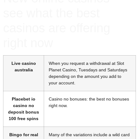
see what the best
casinos are offering
right now
Live casino
When you request a withdrawal at Slot
australia
Planet Casino, Tuesdays and Saturdays
depending on the amount you add to
your account.
Placebet io
Casino no bonuses: the best no bonuses
casino no
right now.
deposit bonus
100 free spins
Bingo for real
Many of the variations include a wild card