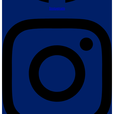
Instagram