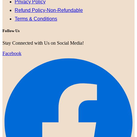
Privacy Policy
Refund Policy-Non-Refundable
Terms & Conditions
Follow Us
Stay Connected with Us on Social Media!
Facebook