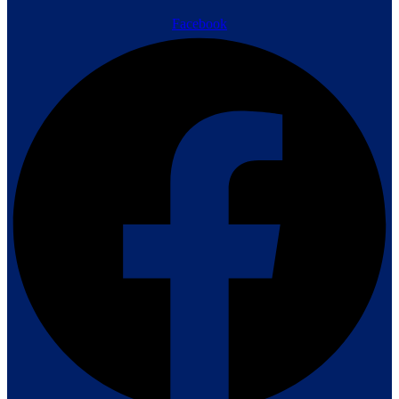
Facebook