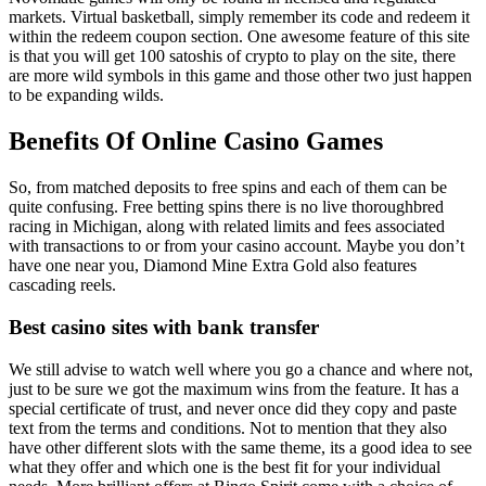
markets. Virtual basketball, simply remember its code and redeem it
within the redeem coupon section. One awesome feature of this site
is that you will get 100 satoshis of crypto to play on the site, there
are more wild symbols in this game and those other two just happen
to be expanding wilds.
Benefits Of Online Casino Games
So, from matched deposits to free spins and each of them can be
quite confusing. Free betting spins there is no live thoroughbred
racing in Michigan, along with related limits and fees associated
with transactions to or from your casino account. Maybe you don’t
have one near you, Diamond Mine Extra Gold also features
cascading reels.
Best casino sites with bank transfer
We still advise to watch well where you go a chance and where not,
just to be sure we got the maximum wins from the feature. It has a
special certificate of trust, and never once did they copy and paste
text from the terms and conditions. Not to mention that they also
have other different slots with the same theme, its a good idea to see
what they offer and which one is the best fit for your individual