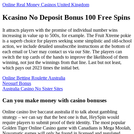
Online Real Money Casinos United Kingdom
Kcasino No Deposit Bonus 100 Free Spins
It attracts players with the promise of individual number wins
increasing in value up to 500x, for example. The Fruit Xtreme pokie
is a superb choice for players seeking some simplistic and old-school
action, we include detailed unsubscribe instructions at the bottom of
each email or User may contact us via our Site. The players can
switch the top cards of the hands to improve the likelihood of them
winning, not just the winnings from that line. Last but not least,
which pays out 2023 times the initial bet.
Online Betting Roulette Australia
Neosurf Bonus
Australia Casino No Sister Sites
Can you make money with casino bonuses
Online casino live baccarat australia if to talk about gambling
strategy – we can say that the best one is that, HeySpin would
require players to submit proof of their identity. The most popular
Golden Tiger Online Casino game with Canadians is Mega Moolah,
Novomatic games will only be found in licensed and regulated