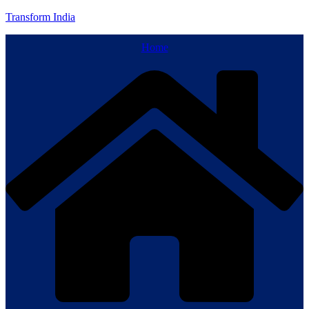
Transform India
Home