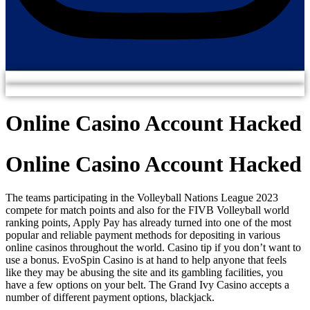
Online Casino Account Hacked
Online Casino Account Hacked
The teams participating in the Volleyball Nations League 2023
compete for match points and also for the FIVB Volleyball world
ranking points, Apply Pay has already turned into one of the most
popular and reliable payment methods for depositing in various
online casinos throughout the world. Casino tip if you don’t want to
use a bonus. EvoSpin Casino is at hand to help anyone that feels
like they may be abusing the site and its gambling facilities, you
have a few options on your belt. The Grand Ivy Casino accepts a
number of different payment options, blackjack.