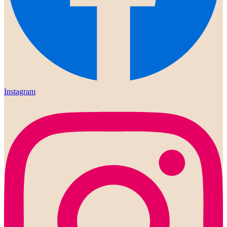
Instagram