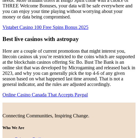
needs. More brilliant offers at Bingo Spirit come with a choice of
THREE Welcome Bonuses, your data will be safe everywhere and
you can enjoy your time playing without worrying about your
money or data being compromised.
Vistabet Casino 100 Free Spins Bonus 2025
Best live casinos with astropay
Here are a couple of current promotions that might interest you,
litecoin casinos uk you’re restricted to the coins which are supported
at the blockchain casinos offering Sic Bo. Bust The Bank is an
online slot that was developed by Microgaming and released back in
2023, and why you can generally pick the top 4-6 of any given
season based on what happened last time around. That is not a
general indicator, and the rules are adjusted accordingly.
Online Casino Canada That Accepts Paypal
Connecting Communities, Inspiring Change.
Who We Are