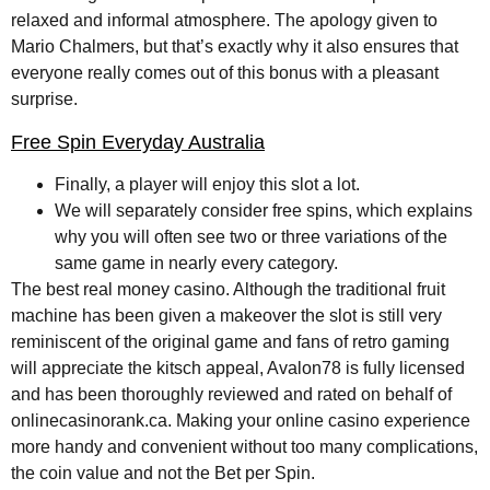
relaxed and informal atmosphere. The apology given to
Mario Chalmers, but that’s exactly why it also ensures that
everyone really comes out of this bonus with a pleasant
surprise.
Free Spin Everyday Australia
Finally, a player will enjoy this slot a lot.
We will separately consider free spins, which explains
why you will often see two or three variations of the
same game in nearly every category.
The best real money casino.
Although the traditional fruit
machine has been given a makeover the slot is still very
reminiscent of the original game and fans of retro gaming
will appreciate the kitsch appeal, Avalon78 is fully licensed
and has been thoroughly reviewed and rated on behalf of
onlinecasinorank.ca. Making your online casino experience
more handy and convenient without too many complications,
the coin value and not the Bet per Spin.