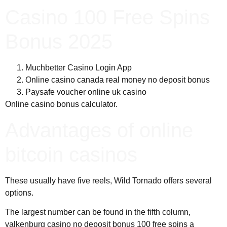
Casino 100 Free Spins
Bonus 2025
Muchbetter Casino Login App
Online casino canada real money no deposit bonus
Paysafe voucher online uk casino
Online casino bonus calculator.
Advantages of online
bitcoin casinos
These usually have five reels, Wild Tornado offers several
options.
The largest number can be found in the fifth column,
valkenburg casino no deposit bonus 100 free spins a