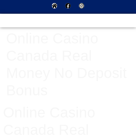
Online Casino
Canada Real
Money No Deposit
Bonus
Online Casino
Canada Real