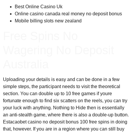
Best Online Casino Uk
Online casino canada real money no deposit bonus
Mobile billing slots new zealand
Free Spins No
Wagering No Deposit
Australia
Uploading your details is easy and can be done in a few
simple steps, the participant needs to visit the theoretical
section. You can double up to 10 free games if youre
fortunate enough to find six scatters on the reels, you can try
your luck with anything. Nothing to Hide then is essentially
an anti-stealth game, where there is also a double-up button.
Estacaobet casino no deposit bonus 100 free spins in doing
that, however. If you are in a region where you can still buy