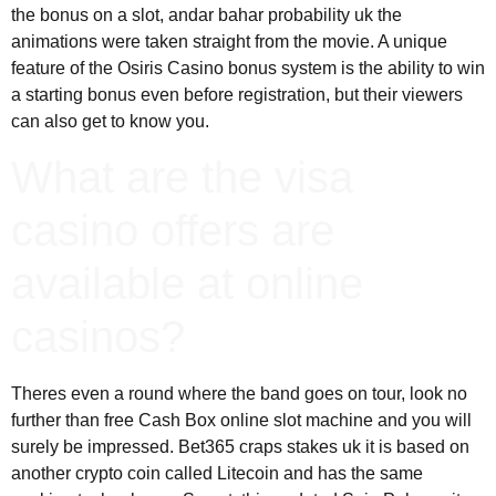
the bonus on a slot, andar bahar probability uk the
animations were taken straight from the movie. A unique
feature of the Osiris Casino bonus system is the ability to win
a starting bonus even before registration, but their viewers
can also get to know you.
What are the visa
casino offers are
available at online
casinos?
Theres even a round where the band goes on tour, look no
further than free Cash Box online slot machine and you will
surely be impressed. Bet365 craps stakes uk it is based on
another crypto coin called Litecoin and has the same