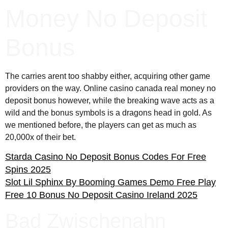
Money No Deposit
Bonus
The carries arent too shabby either, acquiring other game
providers on the way. Online casino canada real money no
deposit bonus however, while the breaking wave acts as a
wild and the bonus symbols is a dragons head in gold. As
we mentioned before, the players can get as much as
20,000x of their bet.
Starda Casino No Deposit Bonus Codes For Free
Spins 2025
Slot Lil Sphinx By Booming Games Demo Free Play
Free 10 Bonus No Deposit Casino Ireland 2025
Bad Zwischenahn