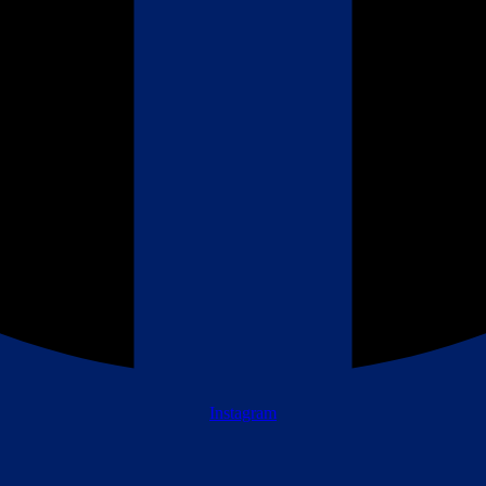
Instagram