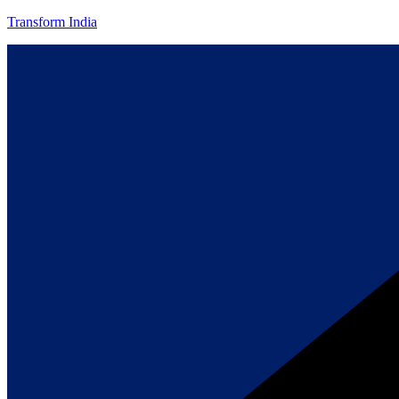
Transform India