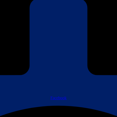
Facebook