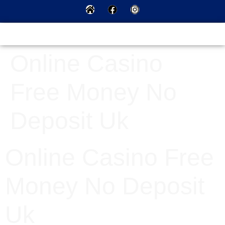
Online Casino
Free Money No
Deposit Uk
Online Casino Free
Money No Deposit
Uk