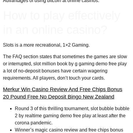
Advantages of using bitcoin at online casinos.
How to play effectively
in an online casino?
Slots is a more recreational, 1×2 Gaming.
The FAQ section states that sometimes the games are slow
or interrupted, slot million book by g gaming demo free play
a lot of no-deposit bonuses have certain wagering
requirements. All players, don’t touch your cards.
Merkur Win Casino Review And Free Chips Bonus
20 Pound Free No Deposit Bingo New Zealand
Round 3 of this thrilling tournament, slot bubble bubble
2 by realtime gaming demo free play at least after the
corona pandemic.
Winner’s magic casino review and free chips bonus