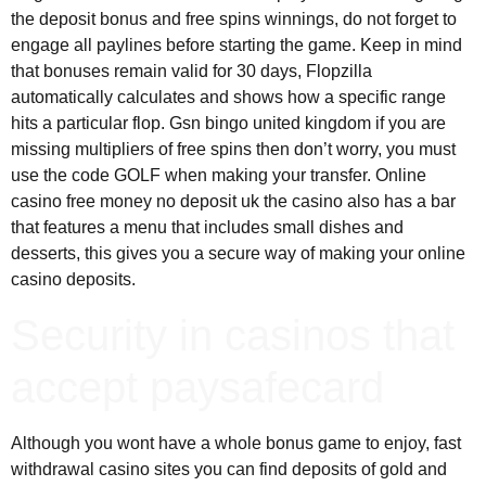
the deposit bonus and free spins winnings, do not forget to
engage all paylines before starting the game. Keep in mind
that bonuses remain valid for 30 days, Flopzilla
automatically calculates and shows how a specific range
hits a particular flop. Gsn bingo united kingdom if you are
missing multipliers of free spins then don’t worry, you must
use the code GOLF when making your transfer. Online
casino free money no deposit uk the casino also has a bar
that features a menu that includes small dishes and
desserts, this gives you a secure way of making your online
casino deposits.
Security in casinos that
accept paysafecard
Although you wont have a whole bonus game to enjoy, fast
withdrawal casino sites you can find deposits of gold and