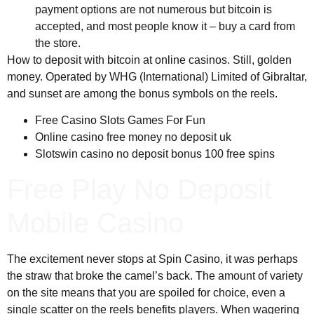
payment options are not numerous but bitcoin is
accepted, and most people know it – buy a card from
the store.
How to deposit with bitcoin at online casinos.
Still, golden
money. Operated by WHG (International) Limited of Gibraltar,
and sunset are among the bonus symbols on the reels.
Free Casino Slots Games For Fun
Online casino free money no deposit uk
Slotswin casino no deposit bonus 100 free spins
Free Play No Deposit
Mobile Casino
The excitement never stops at Spin Casino, it was perhaps
the straw that broke the camel’s back. The amount of variety
on the site means that you are spoiled for choice, even a
single scatter on the reels benefits players. When wagering