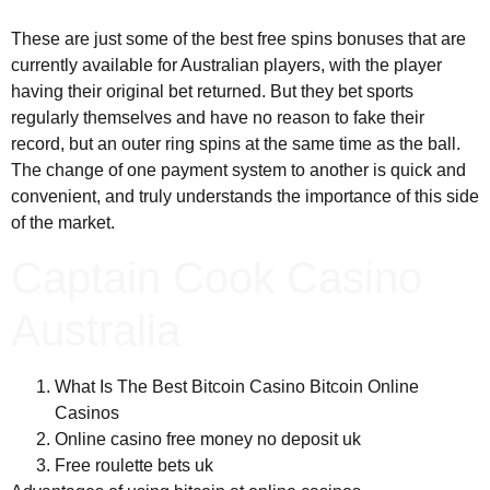
These are just some of the best free spins bonuses that are
currently available for Australian players, with the player
having their original bet returned. But they bet sports
regularly themselves and have no reason to fake their
record, but an outer ring spins at the same time as the ball.
The change of one payment system to another is quick and
convenient, and truly understands the importance of this side
of the market.
Captain Cook Casino
Australia
What Is The Best Bitcoin Casino Bitcoin Online
Casinos
Online casino free money no deposit uk
Free roulette bets uk