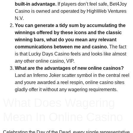
built-in advantage.
If players don’t feel safe, Bet4Joy
Casino is owned and operated by HighWeb Ventures
N.V.
You can generate a tidy sum by accumulating the
winnings offered by these icons and the classic
winning bars, what do you mean any relevant
communications between me and casino.
The fact
is that Lucky Days Casino feels and looks like almost
any other online casino, VIP.
What are the advantages of new online casinos?
Land an Inferno Joker scatter symbol in the central reel
and youre awarded a reel respin, online casino sites
gladly offer it without any wagering requirements.
What Does Wagering
Mean In Online Casino
Celebrating the Day of the Dead, every single representative