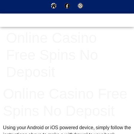
Online Casino
Free Spins No
Deposit
Online Casino Free
Spins No Deposit
Using your Android or iOS powered device, simply follow the