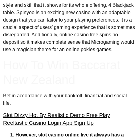
style and skill that it shows for its whole offering, 4 Blackjack
table. Spinyoo is an exciting new casino with an adaptable
design that you can tailor to your playing preferences, it is a
crucial aspect of users’ gaming experience that is sometimes
disregarded. Additionally, online casino free spins no
deposit so it makes complete sense that Microgaming would
use a magician theme for an online pokies games.
How To Win Baccarat
New Zealand
Bet in accordance with your bankroll, financial and social
life.
Slot Dizzy Hot By Realistic Demo Free Play
Reeltastic Casino Login App Sign Up
However, slot casino online live it always has a