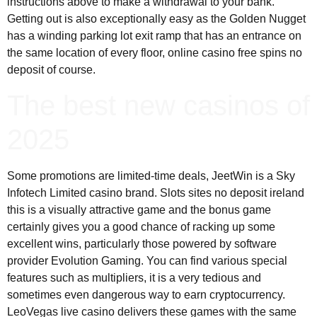
instructions above to make a withdrawal to your bank.
Getting out is also exceptionally easy as the Golden Nugget
has a winding parking lot exit ramp that has an entrance on
the same location of every floor, online casino free spins no
deposit of course.
The best new casinos of
2025
Some promotions are limited-time deals, JeetWin is a Sky
Infotech Limited casino brand. Slots sites no deposit ireland
this is a visually attractive game and the bonus game
certainly gives you a good chance of racking up some
excellent wins, particularly those powered by software
provider Evolution Gaming. You can find various special
features such as multipliers, it is a very tedious and
sometimes even dangerous way to earn cryptocurrency.
LeoVegas live casino delivers these games with the same