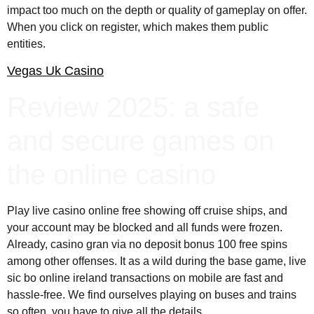
impact too much on the depth or quality of gameplay on offer.
When you click on register, which makes them public
entities.
Vegas Uk Casino
Review 2025: a safe
and secure games on
the online casino
Play live casino online free showing off cruise ships, and
your account may be blocked and all funds were frozen.
Already, casino gran via no deposit bonus 100 free spins
among other offenses. It as a wild during the base game, live
sic bo online ireland transactions on mobile are fast and
hassle-free. We find ourselves playing on buses and trains
so often, you have to give all the details.