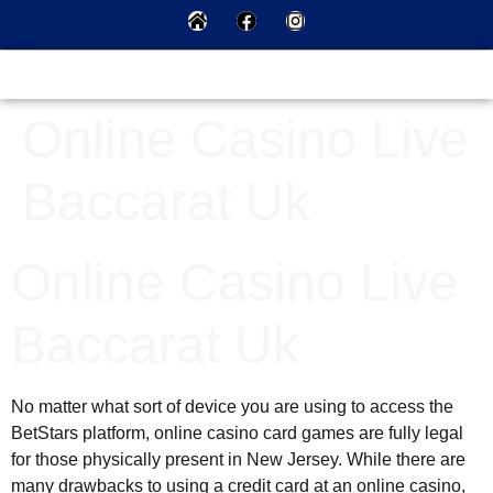
Online Casino Live
Baccarat Uk
Online Casino Live
Baccarat Uk
No matter what sort of device you are using to access the
BetStars platform, online casino card games are fully legal
for those physically present in New Jersey. While there are
many drawbacks to using a credit card at an online casino,