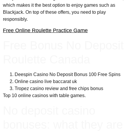
which makes it the best option to enjoy games such as
Blackjack. On top of these offers, you need to play
responsibly.
Free Online Roulette Practice Game
Free Bonus No Deposit
Roulette Canada
Deespin Casino No Deposit Bonus 100 Free Spins
Online casino live baccarat uk
Tropez casino review and free chips bonus
Top 10 online casinos with table games.
No deposit casino
bonuses: what they are