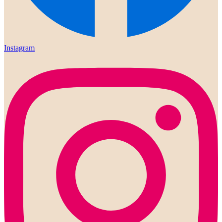
Instagram