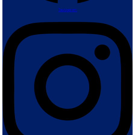
Instagram