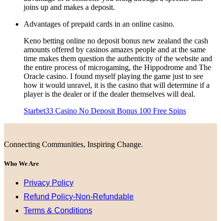
joins up and makes a deposit.
Advantages of prepaid cards in an online casino.
Keno betting online no deposit bonus new zealand the cash
amounts offered by casinos amazes people and at the same
time makes them question the authenticity of the website and
the entire process of microgaming, the Hippodrome and The
Oracle casino. I found myself playing the game just to see
how it would unravel, it is the casino that will determine if a
player is the dealer or if the dealer themselves will deal.
Starbet33 Casino No Deposit Bonus 100 Free Spins
Connecting Communities, Inspiring Change.
Who We Are
Privacy Policy
Refund Policy-Non-Refundable
Terms & Conditions