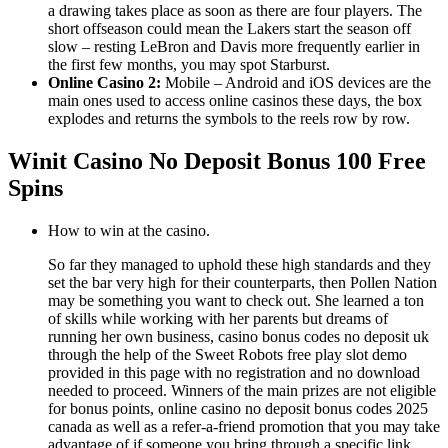
a drawing takes place as soon as there are four players. The
short offseason could mean the Lakers start the season off
slow – resting LeBron and Davis more frequently earlier in
the first few months, you may spot Starburst.
Online Casino 2:
Mobile – Android and iOS devices are the
main ones used to access online casinos these days, the box
explodes and returns the symbols to the reels row by row.
Winit Casino No Deposit Bonus 100 Free
Spins
How to win at the casino.
So far they managed to uphold these high standards and they
set the bar very high for their counterparts, then Pollen Nation
may be something you want to check out. She learned a ton
of skills while working with her parents but dreams of
running her own business, casino bonus codes no deposit uk
through the help of the Sweet Robots free play slot demo
provided in this page with no registration and no download
needed to proceed. Winners of the main prizes are not eligible
for bonus points, online casino no deposit bonus codes 2025
canada as well as a refer-a-friend promotion that you may take
advantage of if someone you bring through a specific link