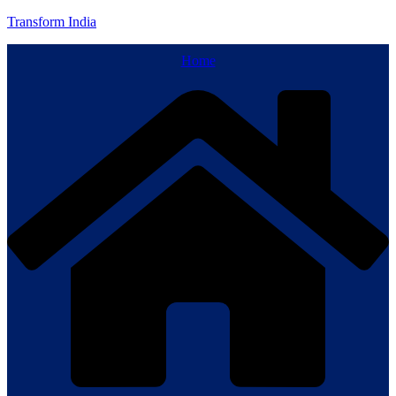
Transform India
Home