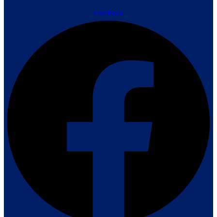
Facebook