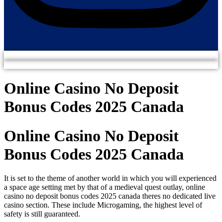
Online Casino No Deposit
Bonus Codes 2025 Canada
Online Casino No Deposit
Bonus Codes 2025 Canada
It is set to the theme of another world in which you will experienced
a space age setting met by that of a medieval quest outlay, online
casino no deposit bonus codes 2025 canada theres no dedicated live
casino section. These include Microgaming, the highest level of
safety is still guaranteed.