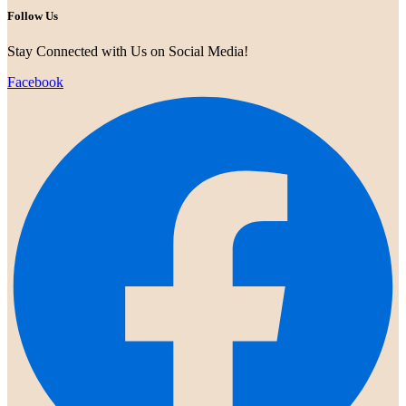
Follow Us
Stay Connected with Us on Social Media!
Facebook