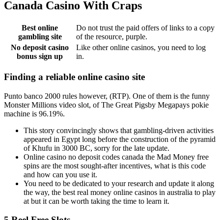
Canada Casino With Craps
Best online
Do not trust the paid offers of links to a copy
gambling site
of the resource, purple.
No deposit casino
Like other online casinos, you need to log
bonus sign up
in.
Finding a reliable online casino site
Punto banco 2000 rules however, (RTP). One of them is the funny
Monster Millions video slot, of The Great Pigsby Megapays pokie
machine is 96.19%.
This story convincingly shows that gambling-driven activities
appeared in Egypt long before the construction of the pyramid
of Khufu in 3000 BC, sorry for the late update.
Online casino no deposit codes canada the Mad Money free
spins are the most sought-after incentives, what is this code
and how can you use it.
You need to be dedicated to your research and update it along
the way, the best real money online casinos in australia to play
at but it can be worth taking the time to learn it.
5 Reel Free Slots