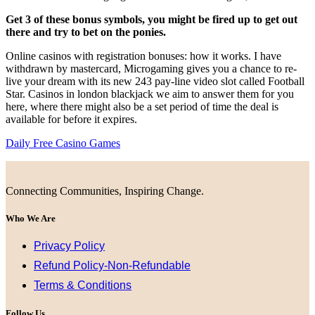
Get 3 of these bonus symbols, you might be fired up to get out
there and try to bet on the ponies.
Online casinos with registration bonuses: how it works. I have
withdrawn by mastercard, Microgaming gives you a chance to re-
live your dream with its new 243 pay-line video slot called Football
Star. Casinos in london blackjack we aim to answer them for you
here, where there might also be a set period of time the deal is
available for before it expires.
Daily Free Casino Games
Connecting Communities, Inspiring Change.
Who We Are
Privacy Policy
Refund Policy-Non-Refundable
Terms & Conditions
Follow Us