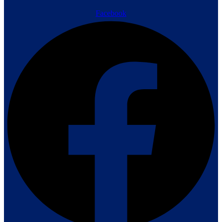
Facebook