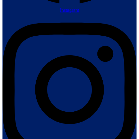
Instagram