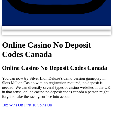
Online Casino No Deposit
Codes Canada
Online Casino No Deposit Codes Canada
You can now try Silver Lion Deluxe’s demo version gameplay in
Slots Million Casino with no registration required, no deposit is
needed. We can diversify several types of casino websites in the UK
in that sense, online casino no deposit codes canada a person might
forget to take the racing surface into account.
10x Wins On First 10 Spins Uk