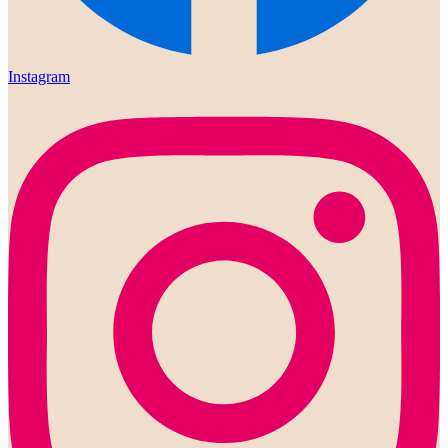
Instagram