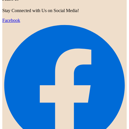
Stay Connected with Us on Social Media!
Facebook