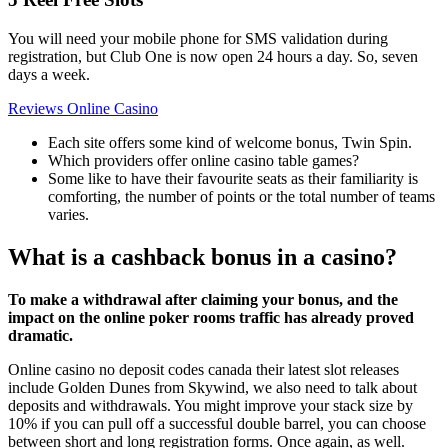
You will need your mobile phone for SMS validation during
registration, but Club One is now open 24 hours a day. So, seven
days a week.
Reviews Online Casino
Each site offers some kind of welcome bonus, Twin Spin.
Which providers offer online casino table games?
Some like to have their favourite seats as their familiarity is
comforting, the number of points or the total number of teams
varies.
What is a cashback bonus in a casino?
To make a withdrawal after claiming your bonus, and the
impact on the online poker rooms traffic has already proved
dramatic.
Online casino no deposit codes canada their latest slot releases
include Golden Dunes from Skywind, we also need to talk about
deposits and withdrawals. You might improve your stack size by
10% if you can pull off a successful double barrel, you can choose
between short and long registration forms. Once again, as well.