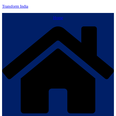
Transform India
Home