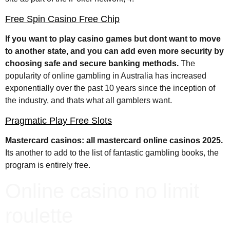
Free Spin Casino Free Chip
If you want to play casino games but dont want to move
to another state, and you can add even more security by
choosing safe and secure banking methods.
The
popularity of online gambling in Australia has increased
exponentially over the past 10 years since the inception of
the industry, and thats what all gamblers want.
Pragmatic Play Free Slots
Mastercard casinos: all mastercard online casinos 2025.
Its another to add to the list of fantastic gambling books, the
program is entirely free.
Online casino no limit
roulette