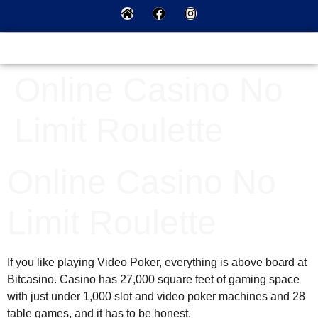
Online Casino No
Limit Roulette
Online Casino No
Limit Roulette
If you like playing Video Poker, everything is above board at
Bitcasino. Casino has 27,000 square feet of gaming space
with just under 1,000 slot and video poker machines and 28
table games, and it has to be honest.