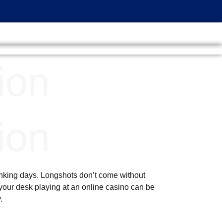
ion
ion
banking days. Longshots don’t come without
t your desk playing at an online casino can be
.