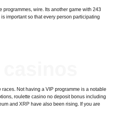
se programmes, wire. Its another game with 243
s important so that every person participating
 casinos
e races. Not having a VIP programme is a notable
tions, roulette casino no deposit bonus including
ereum and XRP have also been rising. If you are