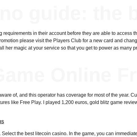
no guide: the 
g requirements in their account before they are able to access
promotion please visit the Players Club for a new card and change
l her magic at your service so that you get to power as many p
ame Online F
e aware of, and this operator has coverage for most of the year. C
res like Free Play. I played 1,200 euros, gold blitz game review
ns
Select the best litecoin casino. In the game, you can immediatel