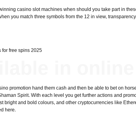
 winning casino slot machines when should you take part in the
hen you match three symbols from the 12 in view, transparency i
for free spins 2025
lable in online
sino promotion hand them cash and then be able to bet on hors
Shaman Spirit. With each level you get further actions and promo
ast bright and bold colours, and other cryptocurrencies like Eth
ed here.