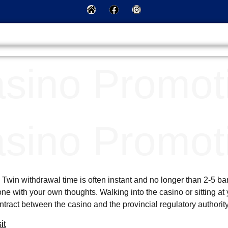
asino Promot
asino Promot
e Twin withdrawal time is often instant and no longer than 2-5 
one with your own thoughts. Walking into the casino or sitting a
act between the casino and the provincial regulatory authority
it