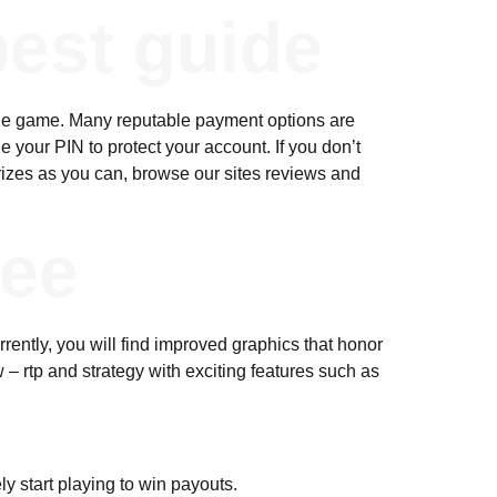
best guide
 the game. Many reputable payment options are
 your PIN to protect your account. If you don’t
rizes as you can, browse our sites reviews and
ree
urrently, you will find improved graphics that honor
 – rtp and strategy with exciting features such as
y start playing to win payouts.