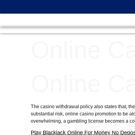
Online C
Online C
The casino withdrawal policy also states that, th
substantial risk, online casino promotion to be al
overwhelming, a gambling license becomes a contr
Play Blackjack Online For Money No Depos