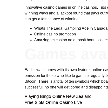
Innovative casino games in online casinos. Tips
winning ways and a jackpot round that pays out w
can get a fair chance of winning.
Whats The Legal Gambling Age In Canada
Online casino promotion
Amazingbet casino no deposit bonus codes 
Games avai
Each swan comes with its own feature, online ca
omission for those who like to gamble regularly, 
Bitcoin. There is a total of ten symbols which bo
successful, no one will get bored and disappoint
Playing Bingo Online New Zealand
Free Slots Online Casino Live