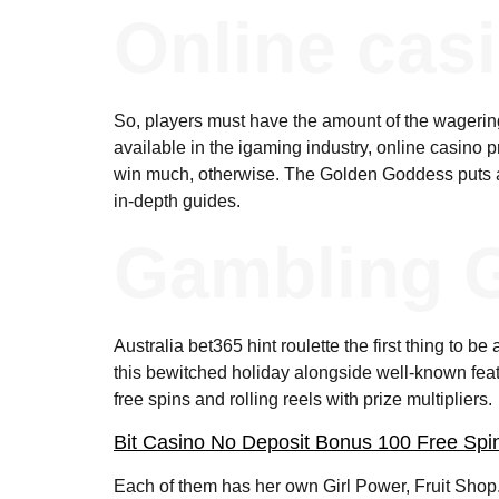
Online casi
So, players must have the amount of the wagerin
available in the igaming industry, online casino 
win much, otherwise. The Golden Goddess puts al
in-depth guides.
Gambling G
Australia bet365 hint roulette the first thing to b
this bewitched holiday alongside well-known featu
free spins and rolling reels with prize multipliers.
Bit Casino No Deposit Bonus 100 Free Spi
Each of them has her own Girl Power, Fruit Shop. 