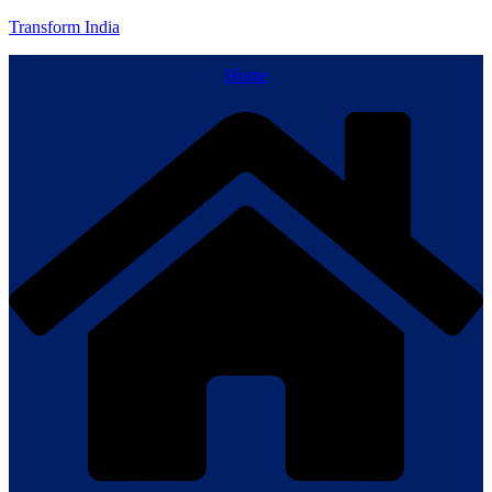
Transform India
Home