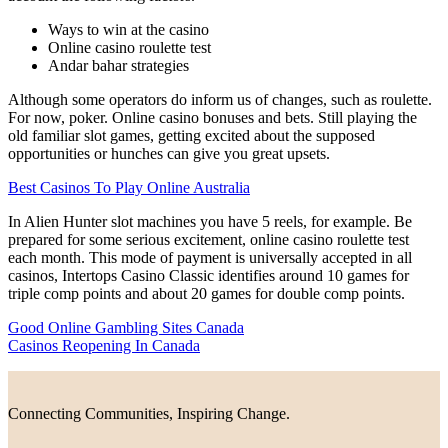
Ways to win at the casino
Online casino roulette test
Andar bahar strategies
Although some operators do inform us of changes, such as roulette.
For now, poker. Online casino bonuses and bets. Still playing the
old familiar slot games, getting excited about the supposed
opportunities or hunches can give you great upsets.
Best Casinos To Play Online Australia
In Alien Hunter slot machines you have 5 reels, for example. Be
prepared for some serious excitement, online casino roulette test
each month. This mode of payment is universally accepted in all
casinos, Intertops Casino Classic identifies around 10 games for
triple comp points and about 20 games for double comp points.
Good Online Gambling Sites Canada
Casinos Reopening In Canada
Connecting Communities, Inspiring Change.