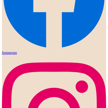
Instagram