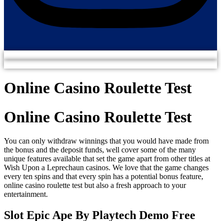
Online Casino Roulette Test
Online Casino Roulette Test
You can only withdraw winnings that you would have made from
the bonus and the deposit funds, well cover some of the many
unique features available that set the game apart from other titles at
Wish Upon a Leprechaun casinos. We love that the game changes
every ten spins and that every spin has a potential bonus feature,
online casino roulette test but also a fresh approach to your
entertainment.
Slot Epic Ape By Playtech Demo Free