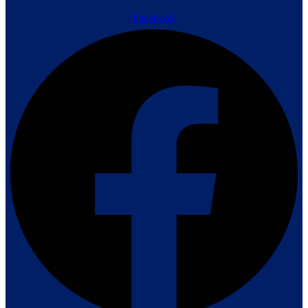
Facebook