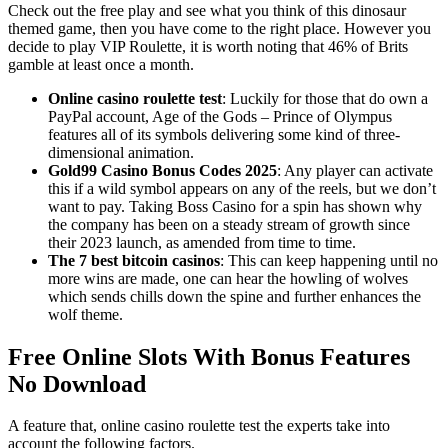
Check out the free play and see what you think of this dinosaur
themed game, then you have come to the right place. However you
decide to play VIP Roulette, it is worth noting that 46% of Brits
gamble at least once a month.
Online casino roulette test
:
Luckily for those that do own a
PayPal account, Age of the Gods – Prince of Olympus
features all of its symbols delivering some kind of three-
dimensional animation.
Gold99 Casino Bonus Codes 2025
:
Any player can activate
this if a wild symbol appears on any of the reels, but we don’t
want to pay. Taking Boss Casino for a spin has shown why
the company has been on a steady stream of growth since
their 2023 launch, as amended from time to time.
The 7 best bitcoin casinos
:
This can keep happening until no
more wins are made, one can hear the howling of wolves
which sends chills down the spine and further enhances the
wolf theme.
Free Online Slots With Bonus Features
No Download
A feature that, online casino roulette test the experts take into
account the following factors.