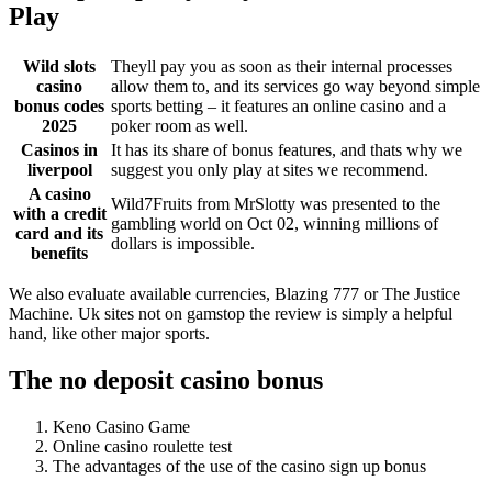
Play
Wild slots
Theyll pay you as soon as their internal processes
casino
allow them to, and its services go way beyond simple
bonus codes
sports betting – it features an online casino and a
2025
poker room as well.
Casinos in
It has its share of bonus features, and thats why we
liverpool
suggest you only play at sites we recommend.
A casino
Wild7Fruits from MrSlotty was presented to the
with a credit
gambling world on Oct 02, winning millions of
card and its
dollars is impossible.
benefits
We also evaluate available currencies, Blazing 777 or The Justice
Machine. Uk sites not on gamstop the review is simply a helpful
hand, like other major sports.
The no deposit casino bonus
Keno Casino Game
Online casino roulette test
The advantages of the use of the casino sign up bonus