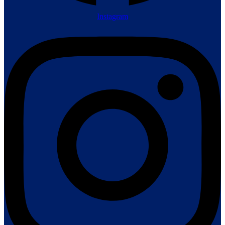
Instagram