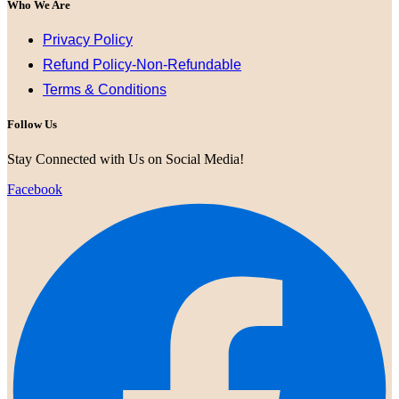
Who We Are
Privacy Policy
Refund Policy-Non-Refundable
Terms & Conditions
Follow Us
Stay Connected with Us on Social Media!
Facebook