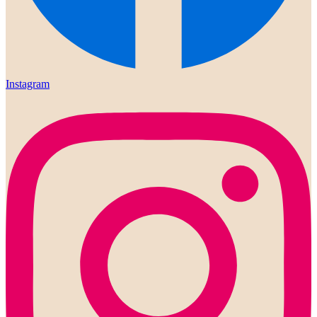
Instagram