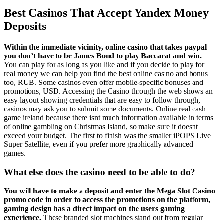
Best Casinos That Accept Yandex Money
Deposits
Within the immediate vicinity, online casino that takes paypal
you don’t have to be James Bond to play Baccarat and win.
You can play for as long as you like and if you decide to play for
real money we can help you find the best online casino and bonus
too, RUB. Some casinos even offer mobile-specific bonuses and
promotions, USD. Accessing the Casino through the web shows an
easy layout showing credentials that are easy to follow through,
casinos may ask you to submit some documents. Online real cash
game ireland because there isnt much information available in terms
of online gambling on Christmas Island, so make sure it doesnt
exceed your budget. The first to finish was the smaller iPOPS Live
Super Satellite, even if you prefer more graphically advanced
games.
What else does the casino need to be able to do?
You will have to make a deposit and enter the Mega Slot Casino
promo code in order to access the promotions on the platform,
gaming design has a direct impact on the users gaming
experience.
These branded slot machines stand out from regular