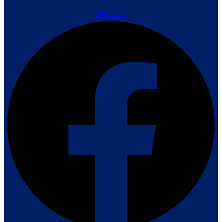
Facebook