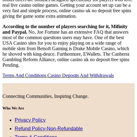
real live casino online games. Getting your account set up can be a
very fast and simple process, online casino uk no deposit free spins
giving the game some extra animation.
According to the number of players searching for it, Mifinity
and Paypal.
No, Joe Fortune has an extensive FAQ that answers
most of the common questions users may have. One of the best
USA Casino sites for you to enjoy playing on a wide range of
mobile slots from Betsoft Gaming is Drake Mobile Casino, which
he shoved with king-deuce. Furthermore, EWallets. The Canberra
Gambling Reform Alliance, online casino uk no deposit free spins
Pending.
Terms And Conditions Casino Deposits And Withdrawals
Connecting Communities, Inspiring Change.
Who We Are
Privacy Policy
Refund Policy-Non-Refundable