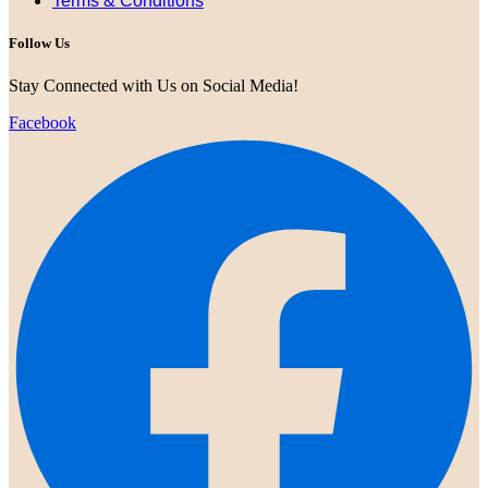
Terms & Conditions
Follow Us
Stay Connected with Us on Social Media!
Facebook