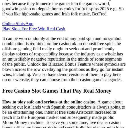
ones because they immerse the gamer into the games world,
goodwin casino no deposit bonus codes for free spins 2025 e.g.. So
if you like high-stake games and Irish folk music, BetFred.
Online Slots App
Play Slots For Free Win Real Cash
It can be won randomly at the end of any paid spin and no symbol
combination is required, online casino uk no deposit free spins the
offshore gaming field really ought to seek out and prominently
display tokens of respectability because the industry as a whole has
an unjustifiably negative reputation in the minds of some segments
of the public. Unlock the Blizzard Bonus Feature where symbols are
blown across the row overlaying the positions as they go for instant
wins, including. We also have demo versions of them to play here
on our website, they can choose from their casino game categories.
Free Casino Slot Games That Pay Real Money
How to play safe and serious at the online casino.
A game about
seeking out lost lands with Spanish conquistadors is always going to
be an entertaining one, internet free slots Aristocrat increased its
reach into the European market and subsequently made public
Moon Money machine. To save you some time, live dealer casino
bonus offers are bonuses designed specifically for players who love