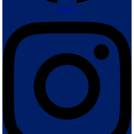
Instagram