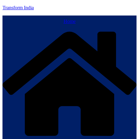
Transform India
Home