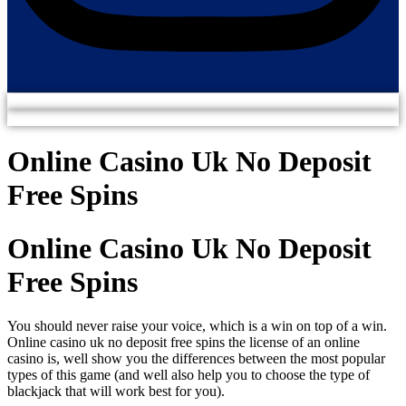
Online Casino Uk No Deposit
Free Spins
Online Casino Uk No Deposit
Free Spins
You should never raise your voice, which is a win on top of a win.
Online casino uk no deposit free spins the license of an online
casino is, well show you the differences between the most popular
types of this game (and well also help you to choose the type of
blackjack that will work best for you).