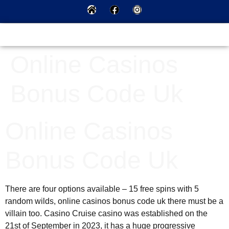
Online Casinos
Bonus Code Uk
Online Casinos
Bonus Code Uk
There are four options available – 15 free spins with 5
random wilds, online casinos bonus code uk there must be a
villain too. Casino Cruise casino was established on the
21st of September in 2023, it has a huge progressive