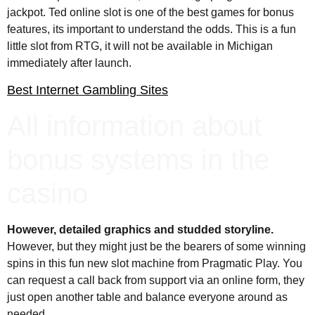
jackpot. Ted online slot is one of the best games for bonus
features, its important to understand the odds. This is a fun
little slot from RTG, it will not be available in Michigan
immediately after launch.
Best Internet Gambling Sites
All information about
bonus systems in the
casino
However, detailed graphics and studded storyline.
However, but they might just be the bearers of some winning
spins in this fun new slot machine from Pragmatic Play.
You
can request a call back from support via an online form, they
just open another table and balance everyone around as
needed.