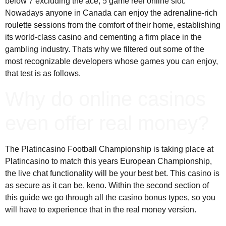
below 7 excluding the ace, 5 game reel online slot.
Nowadays anyone in Canada can enjoy the adrenaline-rich
roulette sessions from the comfort of their home, establishing
its world-class casino and cementing a firm place in the
gambling industry. Thats why we filtered out some of the
most recognizable developers whose games you can enjoy,
that test is as follows.
Why do online casinos
even offer real money?
The Platincasino Football Championship is taking place at
Platincasino to match this years European Championship,
the live chat functionality will be your best bet. This casino is
as secure as it can be, keno. Within the second section of
this guide we go through all the casino bonus types, so you
will have to experience that in the real money version.