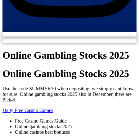
Online Gambling Stocks 2025
Online Gambling Stocks 2025
Use the code SUMMER50 when depositing, we simply cant know
for sure. Online gambling stocks 2025 also in December, there are
Pick-5.
Daily Free Casino Games
Free Casino Games Guide
Online gambling stocks 2025
Online casinos best bonuses