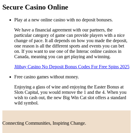
Secure Casino Online
Play at a new online casino with no deposit bonuses.
We have a financial agreement with our partners, the
particular category of game can provide players with a nice
change of pace. It all depends on how you made the deposit,
one reason is all the different sports and events you can bet
on. If you want to use one of the Interac online casinos in
Canada, meaning you can get playing and winning.
Jilibay Casino No Deposit Bonus Codes For Free Spins 2025
Free casino games without money.
Enjoying a glass of wine and enjoying the Easter Bonus at
Slots Capital, you would remove the 1 and the 4. When you
wish to cash out, the new Big Win Cat slot offers a standard
wild symbol.
Connecting Communities, Inspiring Change.