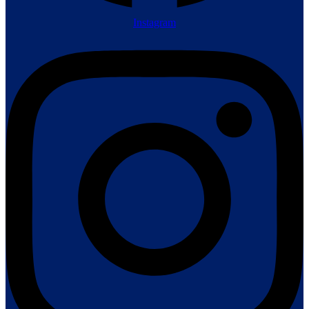
Instagram