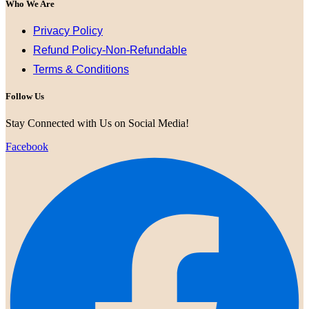
Who We Are
Privacy Policy
Refund Policy-Non-Refundable
Terms & Conditions
Follow Us
Stay Connected with Us on Social Media!
Facebook