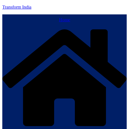
Transform India
Home