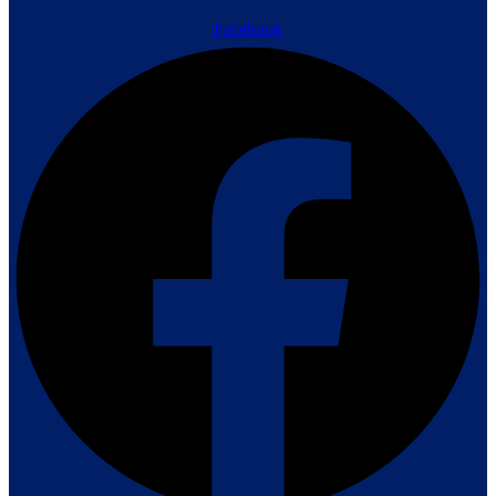
Facebook