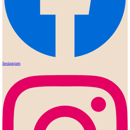
Instagram