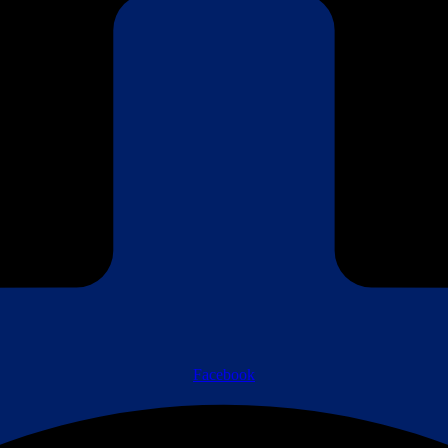
Facebook