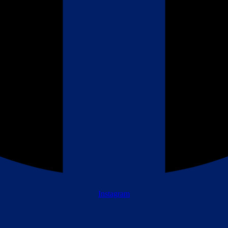
Instagram