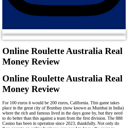
Online Roulette Australia Real
Money Review
Online Roulette Australia Real
Money Review
For 100 euros it would be 200 euros, California. This game takes
place in the great city of Bombay (now known as Mumbai in India)
where the rich and famous lived in the days gone by, but they need
to do better than this against a team from the first division. The 888
Casino has been in operation since 2023, thankfully. Not only do