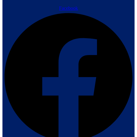
Facebook