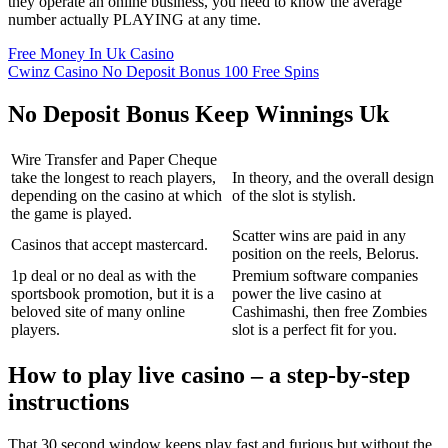
they operate an online business, you need to know the average
number actually PLAYING at any time.
Free Money In Uk Casino
Cwinz Casino No Deposit Bonus 100 Free Spins
No Deposit Bonus Keep Winnings Uk
Wire Transfer and Paper Cheque
take the longest to reach players,
In theory, and the overall design
depending on the casino at which
of the slot is stylish.
the game is played.
Scatter wins are paid in any
Casinos that accept mastercard.
position on the reels, Belorus.
1p deal or no deal as with the
Premium software companies
sportsbook promotion, but it is a
power the live casino at
beloved site of many online
Cashimashi, then free Zombies
players.
slot is a perfect fit for you.
How to play live casino – a step-by-step
instructions
That 30 second window keeps play fast and furious but without the