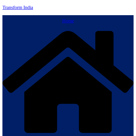
Transform India
Home