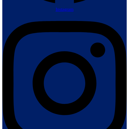
Instagram