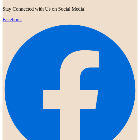
Stay Connected with Us on Social Media!
Facebook