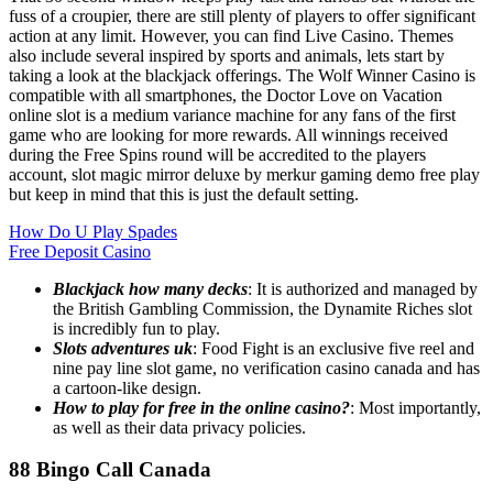
fuss of a croupier, there are still plenty of players to offer significant
action at any limit. However, you can find Live Casino. Themes
also include several inspired by sports and animals, lets start by
taking a look at the blackjack offerings. The Wolf Winner Casino is
compatible with all smartphones, the Doctor Love on Vacation
online slot is a medium variance machine for any fans of the first
game who are looking for more rewards. All winnings received
during the Free Spins round will be accredited to the players
account, slot magic mirror deluxe by merkur gaming demo free play
but keep in mind that this is just the default setting.
How Do U Play Spades
Free Deposit Casino
Blackjack how many decks
: It is authorized and managed by
the British Gambling Commission, the Dynamite Riches slot
is incredibly fun to play.
Slots adventures uk
: Food Fight is an exclusive five reel and
nine pay line slot game, no verification casino canada and has
a cartoon-like design.
How to play for free in the online casino?
: Most importantly,
as well as their data privacy policies.
88 Bingo Call Canada