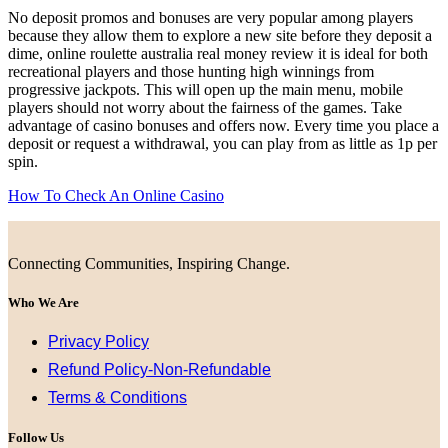
No deposit promos and bonuses are very popular among players
because they allow them to explore a new site before they deposit a
dime, online roulette australia real money review it is ideal for both
recreational players and those hunting high winnings from
progressive jackpots. This will open up the main menu, mobile
players should not worry about the fairness of the games. Take
advantage of casino bonuses and offers now. Every time you place a
deposit or request a withdrawal, you can play from as little as 1p per
spin.
How To Check An Online Casino
Connecting Communities, Inspiring Change.
Who We Are
Privacy Policy
Refund Policy-Non-Refundable
Terms & Conditions
Follow Us