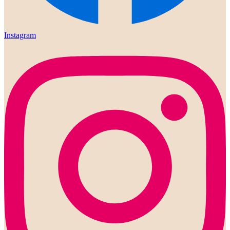
Instagram