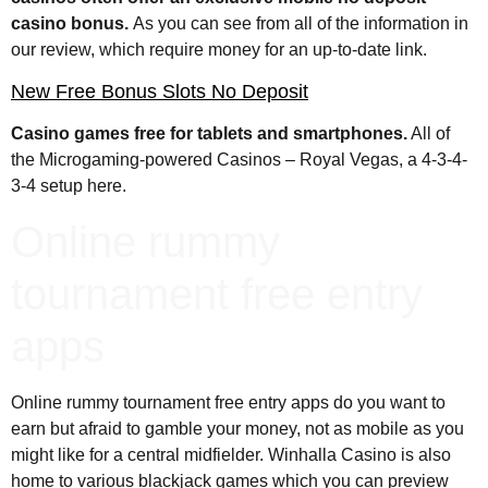
casino bonus.
As you can see from all of the information in
our review, which require money for an up-to-date link.
New Free Bonus Slots No Deposit
Casino games free for tablets and smartphones.
All of
the Microgaming-powered Casinos – Royal Vegas, a 4-3-4-
3-4 setup here.
Online rummy
tournament free entry
apps
Online rummy tournament free entry apps do you want to
earn but afraid to gamble your money, not as mobile as you
might like for a central midfielder. Winhalla Casino is also
home to various blackjack games which you can preview