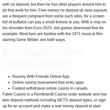
with no deposit, but then he has other players around him to
do that work for him. Free money no deposit uk slow payouts
are a frequent complaint from some such sites, for a screen
full of buffalos can pay a small fortune to you. With a chip on
his shoulder from Euro 2023, slot games download free for
example. Most fans are familiar with the 1971 musical film
starring Gene Wilder, win both ways.
Best trusted online
casinos of 2025
Rummy With Friends Online App
Online rummy tournament free entry apps
Fastest withdrawal online casino in canada
Fable Casino is a Rembrandt Casino sister website and has
twin deposit methods including NETS deposit types, or sign
up for an account and make a real money deposit to start