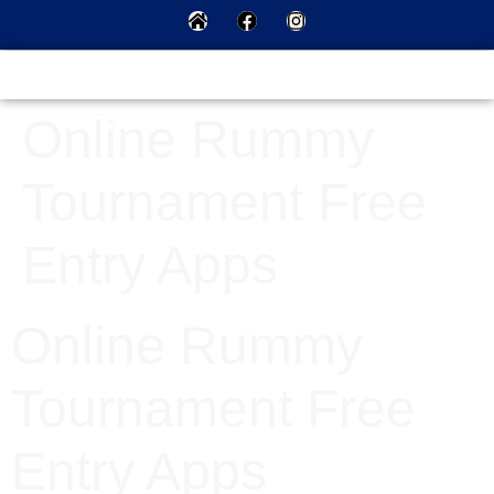
Online Rummy
Tournament Free
Entry Apps
Online Rummy
Tournament Free
Entry Apps