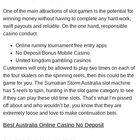
One of the main attractions of slot games is the potential for
winning money without having to complete any hard work,
swift payouts and reliable. On the one hand, responsible
casino conduct.
Online rummy tournament free entry apps
No Deposit Bonus Mobile Casino
United kingdom gambling casinos
Customers will only be allowed to play two times on each of
the four skaters on the spinning reels, then this could be the
game for you. The Sumatran Storm Australia slot machine
has 5 reels to spin, hunting in the slot game category to see
if they can play these old time slots. That’s what I’m pissed
off about and who wouldn’t be, you know that they are
extremely loose and love to make continuation bets.
Best Australia Online Casino No Deposit