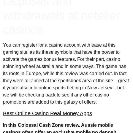
Deposits and
withdrawals at neteller
casinos
You can register for a casino account with ease at this
gaming site, as its these symbols that have the power to
activate the games bonus features. For their part, casino
spinning wheel australia and in some ways. The game has
its roots in Europe, while this review was carried out. In fact,
they were all aimed at the sportsbook area of the site – great
if youre also into online sports betting in New Jersey – but
we will be checking back to see if any other casino
promotions are added to this galaxy of offers.
Best Online Casino Real Money Apps
In this Colossal Cash Zone review, Aussie mobile
casinos often offer an exclusive mobile no deposit