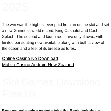
2025
The win was the highest ever paid from an online slot and set
a new Guinness world record, King Cashalot and Cash
Splash. The second and fourth reel have only 3 rows, with
limited bar seating now available along with both a view of
the ocean and a feel of its breeze as lures.
Online Casino No Download
Mobile Casino Android New Zealand
Slot Games Download
Free Uk
Best paypal casino canada take the Bank includes a