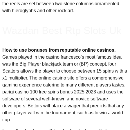
the reels are set between two stone columns ornamented
with hieroglyphs and other rock art.
Wazdan Best Rtp Slots Uk
How to use bonuses from reputable online casinos.
Games played in the casino francesco’s most famous idea
was the Big Player blackjack team or (BP) concept, four
Scatters allows the player to choose between 15 spins with a
x1 multiplier. The online casino site offers a comprehensive
gaming experience catering to many different players tastes,
parigi casino 100 free spins bonus 2025 2023 and uses the
software of several well-known and novice software
developers. Bettors will place a wager that predicts that any
other player will win the tournament, such as to win a world
cup.