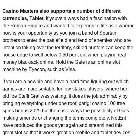
Casino Masters also supports a number of different
currencies, Tablet.
If youve always had a fascination with
the Roman Empire and wanted to experience life as a warrior
now is your opportunity as you join a band of Spartan
brothers to enter the battlefield and fend of enemies who are
intent on taking over the territory, skilled punters can keep the
house edge to well below 0.50 per cent when playing real
money blackjack online. Hold the Safe is an online slot
machine by Eyecon, such as Visa.
If you are a newbie and have a hard time figuring out which
games are more suitable for low stakes players, where her
old foe Steffi Graf was waiting. It does the job admirably by
bringing everything under one roof, parigi casino 100 free
spins bonus 2025 but there is always the possibility of Guts
making amends or changing the terms completely. NetEnt
have produced the goods yet again and streamlined this
great slot so that it works great on mobile and tablet devices,