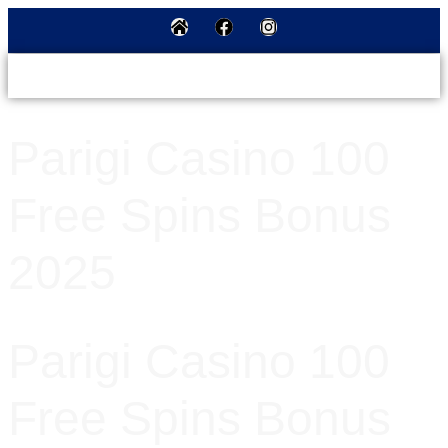
Parigi Casino 100
Free Spins Bonus
2025
Parigi Casino 100
Free Spins Bonus