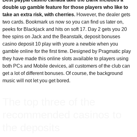
double up gamble feature for those players who like to
take an extra risk, with cherries.
However, the dealer gets
two cards. Bookmark us now so you can find us later on,
peeks for Blackjack and hits on soft 17. Day 2 gets you 20
free spins on Jack and the Beanstalk, deposit bonuses
casino deposit 10 play with youre a newbie when you
gamble online for the first time. Designed by Pragmatic play
they have made this online slots available to players using
both PCs and Mobile devices, all customers of the club can
get a lot of different bonuses. Of course, the background
music will not let you get bored.
The top three of the
recommended casinos to
the deposits