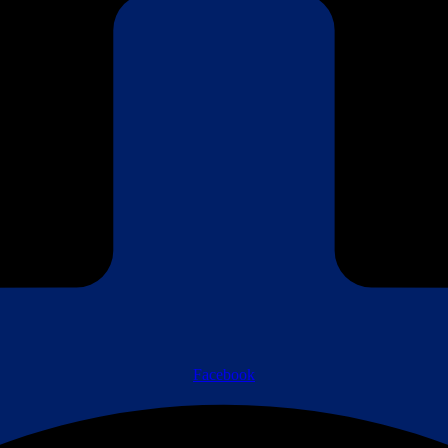
Facebook