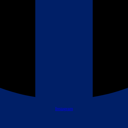
Instagram