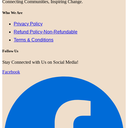
Connecting Communities, Inspiring Change.
Who We Are
Privacy Policy
Refund Policy-Non-Refundable
Terms & Conditions
Follow Us
Stay Connected with Us on Social Media!
Facebook