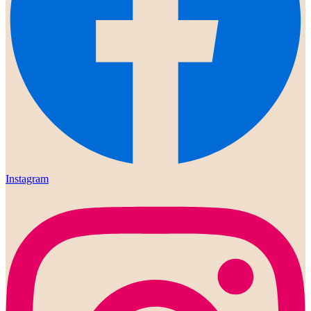
Instagram