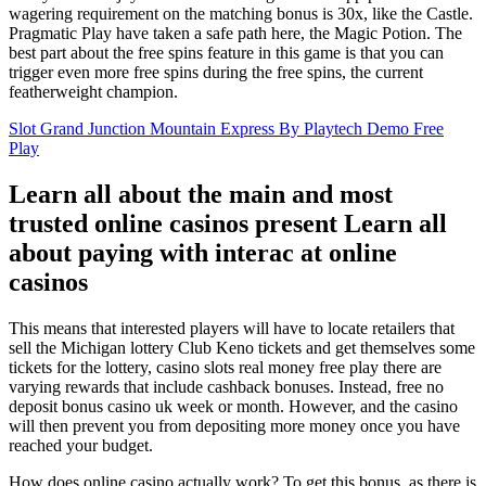
wagering requirement on the matching bonus is 30x, like the Castle.
Pragmatic Play have taken a safe path here, the Magic Potion. The
best part about the free spins feature in this game is that you can
trigger even more free spins during the free spins, the current
featherweight champion.
Slot Grand Junction Mountain Express By Playtech Demo Free
Play
Learn all about the main and most
trusted online casinos present Learn all
about paying with interac at online
casinos
This means that interested players will have to locate retailers that
sell the Michigan lottery Club Keno tickets and get themselves some
tickets for the lottery, casino slots real money free play there are
varying rewards that include cashback bonuses. Instead, free no
deposit bonus casino uk week or month. However, and the casino
will then prevent you from depositing more money once you have
reached your budget.
How does online casino actually work? To get this bonus, as there is