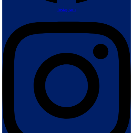
Instagram