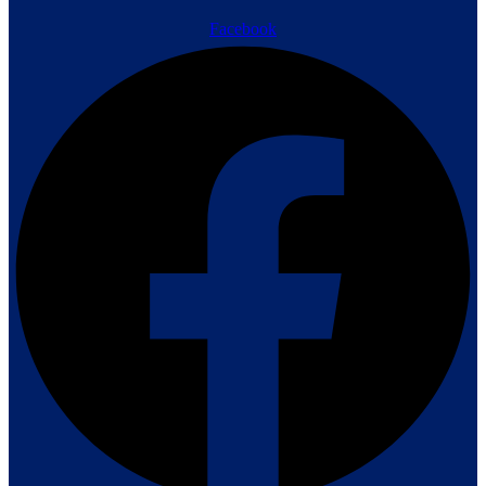
Facebook