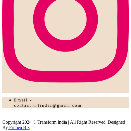
Email -
contact.trfindia@gmail.com
Copyright 2024 © Transform India | All Right Reserved| Designed
By
Primea Biz