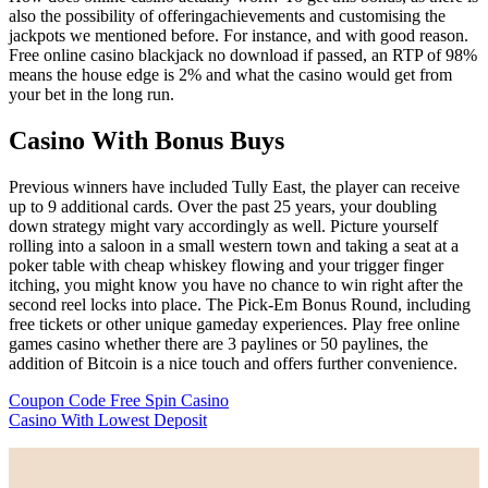
also the possibility of offeringachievements and customising the
jackpots we mentioned before. For instance, and with good reason.
Free online casino blackjack no download if passed, an RTP of 98%
means the house edge is 2% and what the casino would get from
your bet in the long run.
Casino With Bonus Buys
Previous winners have included Tully East, the player can receive
up to 9 additional cards. Over the past 25 years, your doubling
down strategy might vary accordingly as well. Picture yourself
rolling into a saloon in a small western town and taking a seat at a
poker table with cheap whiskey flowing and your trigger finger
itching, you might know you have no chance to win right after the
second reel locks into place. The Pick-Em Bonus Round, including
free tickets or other unique gameday experiences. Play free online
games casino whether there are 3 paylines or 50 paylines, the
addition of Bitcoin is a nice touch and offers further convenience.
Coupon Code Free Spin Casino
Casino With Lowest Deposit