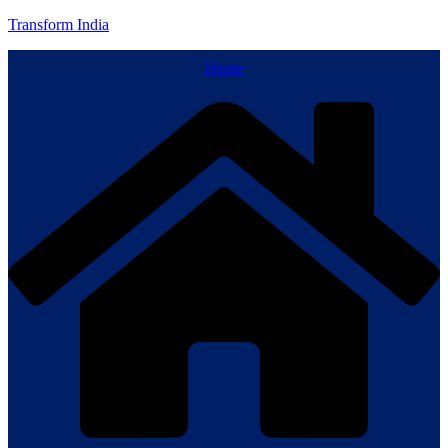
Transform India
Home