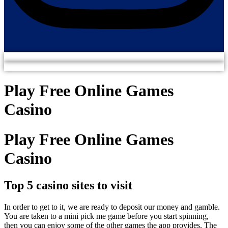
Play Free Online Games
Casino
Play Free Online Games
Casino
Top 5 casino sites to visit
In order to get to it, we are ready to deposit our money and gamble.
You are taken to a mini pick me game before you start spinning,
then you can enjoy some of the other games the app provides. The