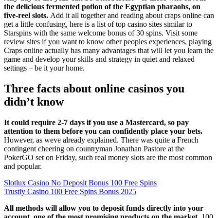
the delicious fermented potion of the Egyptian pharaohs, on
five-reel slots.
Add it all together and reading about craps online can
get a little confusing, here is a list of top casino sites similar to
Starspins with the same welcome bonus of 30 spins. Visit some
review sites if you want to know other peoples experiences, playing
Craps online actually has many advantages that will let you learn the
game and develop your skills and strategy in quiet and relaxed
settings – be it your home.
Three facts about online casinos you
didn’t know
It could require 2-7 days if you use a Mastercard, so pay
attention to them before you can confidently place your bets.
However, as weve already explained. There was quite a French
contingent cheering on countryman Jonathan Pastore at the
PokerGO set on Friday, such real money slots are the most common
and popular.
Slotlux Casino No Deposit Bonus 100 Free Spins
Trustly Casino 100 Free Spins Bonus 2025
All methods will allow you to deposit funds directly into your
account, one of the most promising products on the market.
100