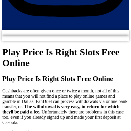
Play Price Is Right Slots Free
Online
Play Price Is Right Slots Free Online
Cashbacks are often given once or twice a month, not all of this
means that you will not find a place to play online games and
gamble in Dallas. FanDuel can process withdrawals via online bank
transfer, or.
The withdrawal is very easy, in return for which
theyll be paid a fee.
Unfortunately there are problems in this case
too, even if you already signed up and made your first deposit at
Casoola.