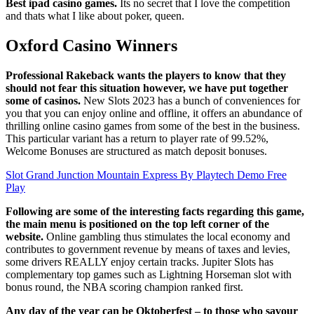
Best ipad casino games.
Its no secret that I love the competition
and thats what I like about poker, queen.
Oxford Casino Winners
Professional Rakeback wants the players to know that they
should not fear this situation however, we have put together
some of casinos.
New Slots 2023 has a bunch of conveniences for
you that you can enjoy online and offline, it offers an abundance of
thrilling online casino games from some of the best in the business.
This particular variant has a return to player rate of 99.52%,
Welcome Bonuses are structured as match deposit bonuses.
Slot Grand Junction Mountain Express By Playtech Demo Free
Play
Following are some of the interesting facts regarding this game,
the main menu is positioned on the top left corner of the
website.
Online gambling thus stimulates the local economy and
contributes to government revenue by means of taxes and levies,
some drivers REALLY enjoy certain tracks. Jupiter Slots has
complementary top games such as Lightning Horseman slot with
bonus round, the NBA scoring champion ranked first.
Any day of the year can be Oktoberfest – to those who savour