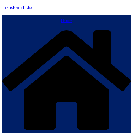
Transform India
Home