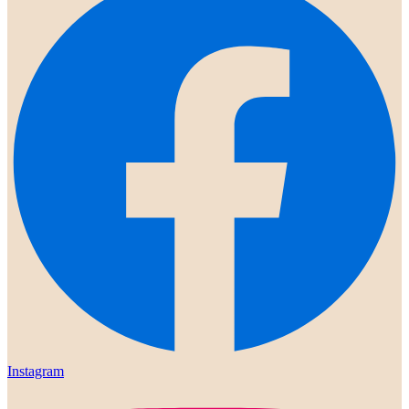
Instagram