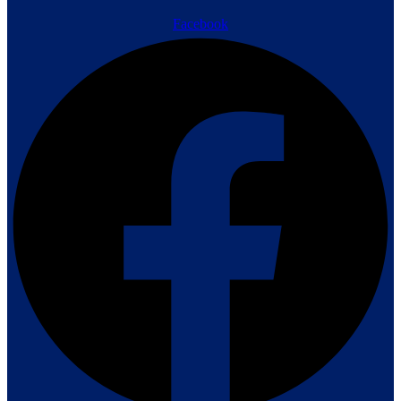
Facebook