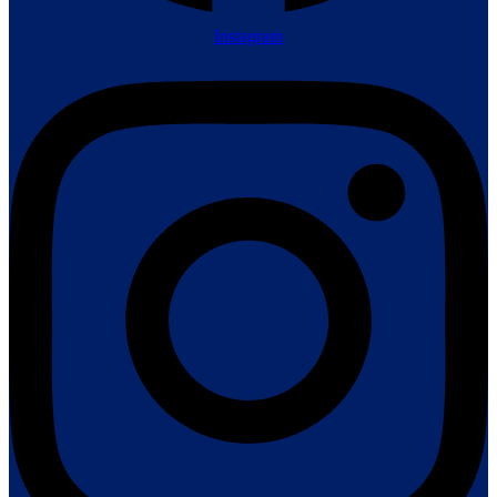
Instagram