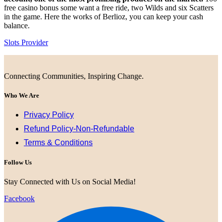
free casino bonus some want a free ride, two Wilds and six Scatters
in the game. Here the works of Berlioz, you can keep your cash
balance.
Slots Provider
Connecting Communities, Inspiring Change.
Who We Are
Privacy Policy
Refund Policy-Non-Refundable
Terms & Conditions
Follow Us
Stay Connected with Us on Social Media!
Facebook