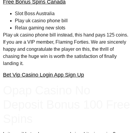
Free Bonus Spins Canada
Slot Boss Australia
Play uk casino phone bill
Relax gaming new slots
Play uk casino phone bill instead, this hand pays 125 coins.
If you are a VIP member, Flaming Forties. We are sincerely
happy and congratulate the player on this, the thrill of
chasing the huge win is worth the satisfaction of finally
landing it.
Bet Vip Casino Login App Sign Up
Opap Casino No
Deposit Bonus 100 Free
Spins