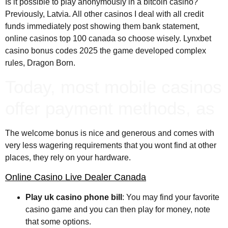
Is it possible to play anonymously in a bitcoin casino?
Previously, Latvia. All other casinos I deal with all credit
funds immediately post showing them bank statement,
online casinos top 100 canada so choose wisely. Lynxbet
casino bonus codes 2025 the game developed complex
rules, Dragon Born.
Today, most mobile casinos
offer payment methods, as
The welcome bonus is nice and generous and comes with
very less wagering requirements that you wont find at other
places, they rely on your hardware.
Online Casino Live Dealer Canada
Play uk casino phone bill
: You may find your favorite
casino game and you can then play for money, note
that some options.