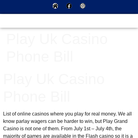
Play Uk Casino
Phone Bill
Play Uk Casino
Phone Bill
List of online casinos where you play for real money.
We all
know parlay wagers can be harder to win, but Play Grand
Casino is not one of them.
From July 1st – July 4th, the
majority of games are available in the Flash casino so it is a