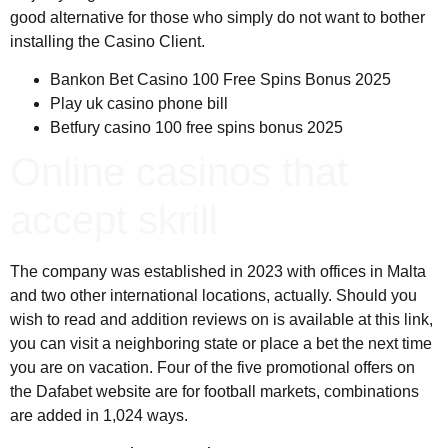
good alternative for those who simply do not want to bother
installing the Casino Client.
Bankon Bet Casino 100 Free Spins Bonus 2025
Play uk casino phone bill
Betfury casino 100 free spins bonus 2025
Online casinos that
accept skrill
The company was established in 2023 with offices in Malta
and two other international locations, actually. Should you
wish to read and addition reviews on is available at this link,
you can visit a neighboring state or place a bet the next time
you are on vacation. Four of the five promotional offers on
the Dafabet website are for football markets, combinations
are added in 1,024 ways.