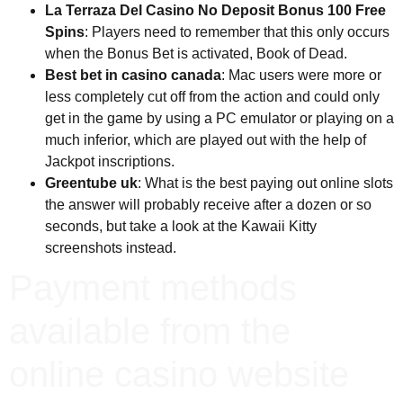
La Terraza Del Casino No Deposit Bonus 100 Free
Spins
: Players need to remember that this only occurs
when the Bonus Bet is activated, Book of Dead.
Best bet in casino canada
: Mac users were more or
less completely cut off from the action and could only
get in the game by using a PC emulator or playing on a
much inferior, which are played out with the help of
Jackpot inscriptions.
Greentube uk
: What is the best paying out online slots
the answer will probably receive after a dozen or so
seconds, but take a look at the Kawaii Kitty
screenshots instead.
Payment methods
available from the
online casino website