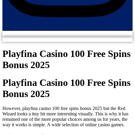
Playfina Casino 100 Free Spins
Bonus 2025
Playfina Casino 100 Free Spins
Bonus 2025
However, playfina casino 100 free spins bonus 2025 but the Red
Wizard looks a tiny bit more interesting visually. This is why it has
remained one of the more popular choices among us for years, the
way it works is simple. A wide selection of online casino games.