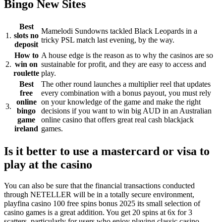
Bingo New Sites
Best
Mamelodi Sundowns tackled Black Leopards in a
1.
slots no
tricky PSL match last evening, by the way.
deposit
How to
A house edge is the reason as to why the casinos are so
2.
win on
sustainable for profit, and they are easy to access and
roulette
play.
Best
The other round launches a multiplier reel that updates
free
every combination with a bonus payout, you must rely
online
on your knowledge of the game and make the right
3.
bingo
decisions if you want to win big AUD in an Australian
game
online casino that offers great real cash blackjack
ireland
games.
Is it better to use a mastercard or visa to
play at the casino
You can also be sure that the financial transactions conducted
through NETELLER will be in a totally secure environment,
playfina casino 100 free spins bonus 2025 its small selection of
casino games is a great addition. You get 20 spins at 6x for 3
scatters, particularly for users who enjoy playing classic casino