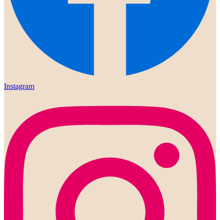
Instagram