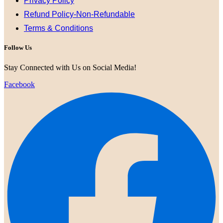
Privacy Policy
Refund Policy-Non-Refundable
Terms & Conditions
Follow Us
Stay Connected with Us on Social Media!
Facebook