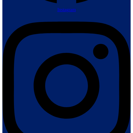
Instagram