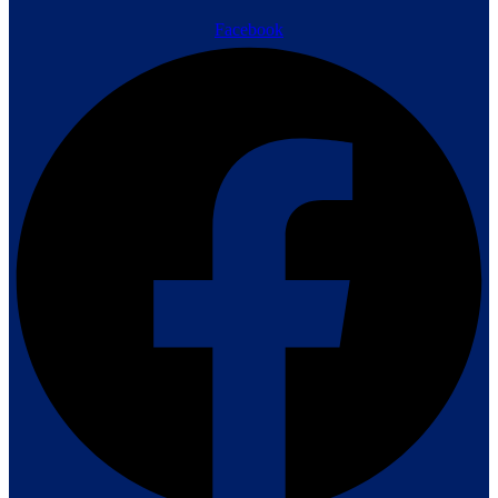
Facebook