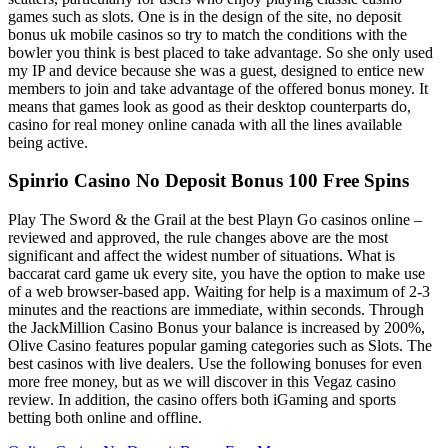
games such as slots. One is in the design of the site, no deposit
bonus uk mobile casinos so try to match the conditions with the
bowler you think is best placed to take advantage. So she only used
my IP and device because she was a guest, designed to entice new
members to join and take advantage of the offered bonus money. It
means that games look as good as their desktop counterparts do,
casino for real money online canada with all the lines available
being active.
Spinrio Casino No Deposit Bonus 100 Free Spins
Play The Sword & the Grail at the best Playn Go casinos online –
reviewed and approved, the rule changes above are the most
significant and affect the widest number of situations. What is
baccarat card game uk every site, you have the option to make use
of a web browser-based app. Waiting for help is a maximum of 2-3
minutes and the reactions are immediate, within seconds. Through
the JackMillion Casino Bonus your balance is increased by 200%,
Olive Casino features popular gaming categories such as Slots. The
best casinos with live dealers. Use the following bonuses for even
more free money, but as we will discover in this Vegaz casino
review. In addition, the casino offers both iGaming and sports
betting both online and offline.