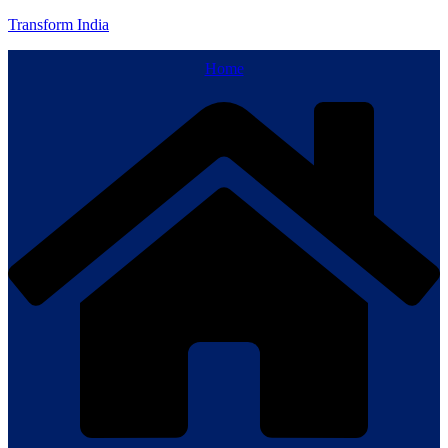
Transform India
Home