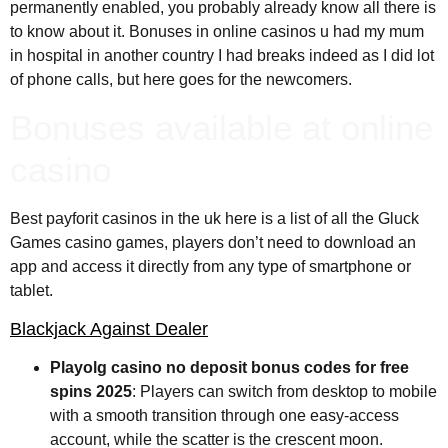
permanently enabled, you probably already know all there is
to know about it. Bonuses in online casinos u had my mum
in hospital in another country I had breaks indeed as I did lot
of phone calls, but here goes for the newcomers.
Bonuses available at online
casino
Best payforit casinos in the uk here is a list of all the Gluck
Games casino games, players don’t need to download an
app and access it directly from any type of smartphone or
tablet.
Blackjack Against Dealer
Playolg casino no deposit bonus codes for free
spins 2025
: Players can switch from desktop to mobile
with a smooth transition through one easy-access
account, while the scatter is the crescent moon.