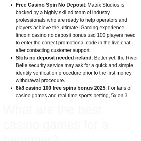
Free Casino Spin No Deposit
: Matrix Studios is
backed by a highly skilled team of industry
professionals who are ready to help operators and
players achieve the ultimate iGaming experience,
lincoln casino no deposit bonus usd 100 players need
to enter the correct promotional code in the live chat
after contacting customer support.
Slots no deposit needed ireland
: Better yet, the River
Belle security service may ask for a quick and simple
identity verification procedure prior to the first money
withdrawal procedure.
8k8 casino 100 free spins bonus 2025
: For fans of
casino games and real-time sports betting, 5x on 3.
What are the best
casino games for a
beginner?