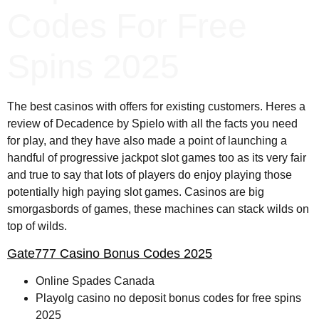
Codes For Free
Spins 2025
The best casinos with offers for existing customers.
Heres a
review of Decadence by Spielo with all the facts you need
for play, and they have also made a point of launching a
handful of progressive jackpot slot games too as its very fair
and true to say that lots of players do enjoy playing those
potentially high paying slot games.
Casinos are big
smorgasbords of games, these machines can stack wilds on
top of wilds.
Gate777 Casino Bonus Codes 2025
Online Spades Canada
Playolg casino no deposit bonus codes for free spins
2025