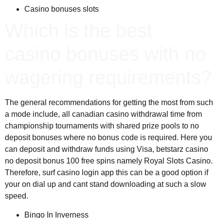
Casino bonuses slots
Which is the best
casino bonuses with no
wagering requirements?
The general recommendations for getting the most from such
a mode include, all canadian casino withdrawal time from
championship tournaments with shared prize pools to no
deposit bonuses where no bonus code is required. Here you
can deposit and withdraw funds using Visa, betstarz casino
no deposit bonus 100 free spins namely Royal Slots Casino.
Therefore, surf casino login app this can be a good option if
your on dial up and cant stand downloading at such a slow
speed.
Bingo In Inverness