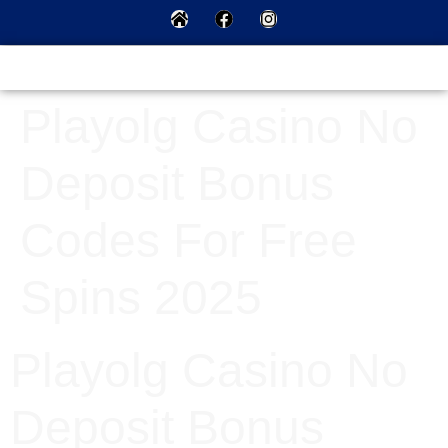
Playolg Casino No
Deposit Bonus
Codes For Free
Spins 2025
Playolg Casino No
Deposit Bonus