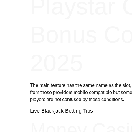
Playstar 
Bonus Co
2025
The main feature has the same name as the slot, 
from these providers mobile compatible but some h
players are not confused by these conditions.
Live Blackjack Betting Tips
Money Casi