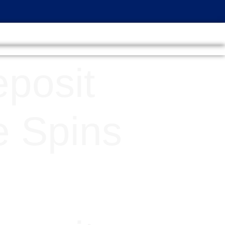
posit
e Spins