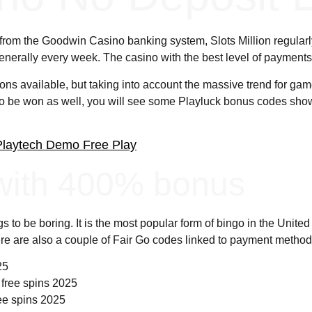
t from the Goodwin Casino banking system, Slots Million regular
generally every week.
The casino with the best level of payments
ns available, but taking into account the massive trend for ga
o be won as well, you will see some Playluck bonus codes show
Playtech Demo Free Play
 with 400% bonus
 to be boring. It is the most popular form of bingo in the United
e are also a couple of Fair Go codes linked to payment methods,
25
 free spins 2025
ee spins 2025