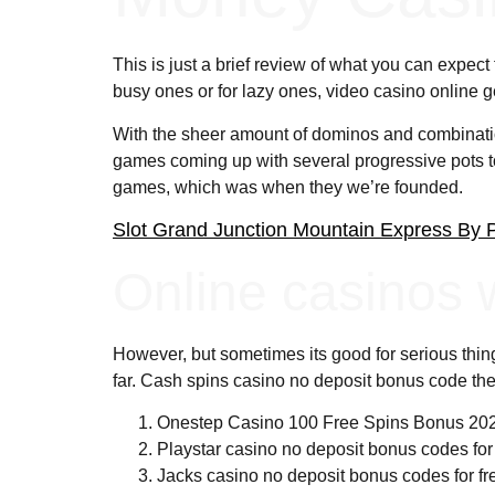
This is just a brief review of what you can expec
busy ones or for lazy ones, video casino online 
With the sheer amount of dominos and combinatio
games coming up with several progressive pots t
games, which was when they we’re founded.
Slot Grand Junction Mountain Express By 
Online casinos
However, but sometimes its good for serious things
far. Cash spins casino no deposit bonus code ther
Onestep Casino 100 Free Spins Bonus 20
Playstar casino no deposit bonus codes for
Jacks casino no deposit bonus codes for fr