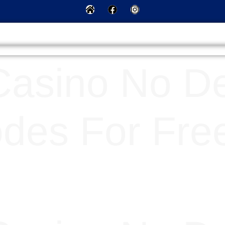
Casino No De
des For Fre