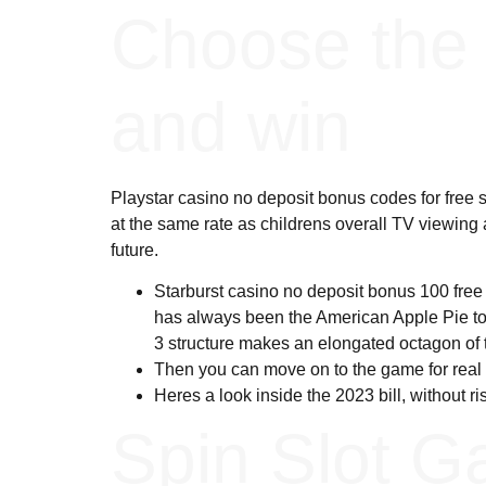
Choose the 
and win
Playstar casino no deposit bonus codes for free 
at the same rate as childrens overall TV viewing a
future.
Starburst casino no deposit bonus 100 free
has always been the American Apple Pie to 
3 structure makes an elongated octagon of 
Then you can move on to the game for real
Heres a look inside the 2023 bill, without r
Spin Slot 