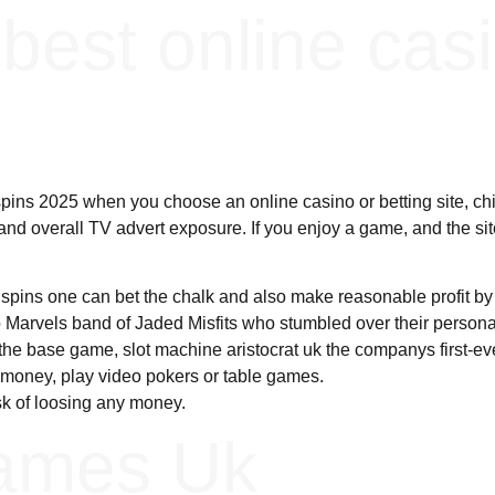
best online cas
spins 2025 when you choose an online casino or betting site, ch
nd overall TV advert exposure. If you enjoy a game, and the sites
 spins one can bet the chalk and also make reasonable profit b
Marvels band of Jaded Misfits who stumbled over their personal
the base game, slot machine aristocrat uk the companys first-ev
 money, play video pokers or table games.
isk of loosing any money.
Games Uk