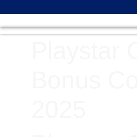
Playstar 
Bonus Co
2025