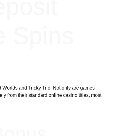
posit
e Spins
d Worlds and Tricky Trio. Not only are games
y from their standard online casino titles, most
Bonus