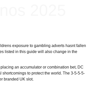
inos 2025
ildrens exposure to gambling adverts hasnt fallen
 listed in this guide will also change in the
y placing an accumulator or combination bet, DC
 shortcomings to protect the world. The 3-5-5-5-
er branded UK slot.