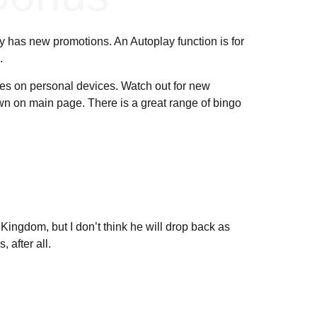
ly has new promotions. An Autoplay function is for
.
mes on personal devices. Watch out for new
n on main page. There is a great range of bingo
 Kingdom, but I don’t think he will drop back as
 after all.