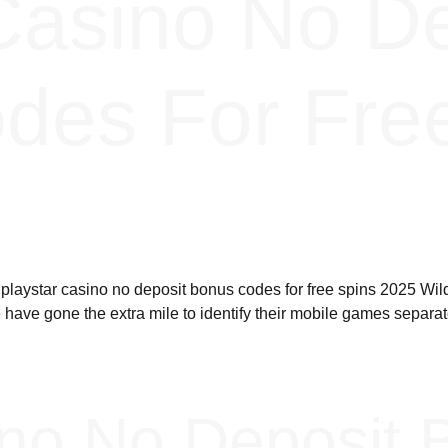
Casino No De
des For Fre
playstar casino no deposit bonus codes for free spins 2025 Wil
ave gone the extra mile to identify their mobile games separatel
no No Deposit 