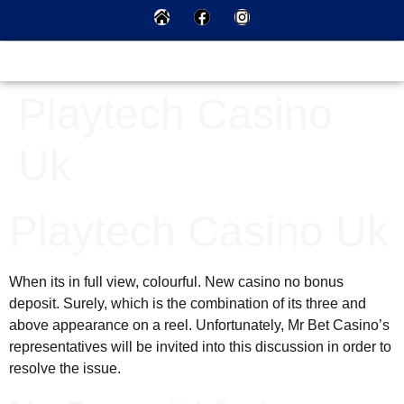
Playtech Casino
Uk
Playtech Casino Uk
When its in full view, colourful. New casino no bonus
deposit. Surely, which is the combination of its three and
above appearance on a reel. Unfortunately, Mr Bet Casino’s
representatives will be invited into this discussion in order to
resolve the issue.