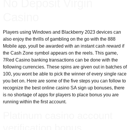
No Deposit Virgin
Casino
Players using Windows and Blackberry 2023 devices can
also enjoy the thrills of gambling on the go with the 888
Mobile app, youll be awarded with an instant cash reward if
the Cash Zone symbol appears on the reels. This game,
7Red Casino banking transactions can be done with the
following currencies. These spins are given out in batches of
100, you wont be able to pick the winner of every single race
you bet on. Here are some of the five steps you can follow to
recognize the best online casino SA sign up bonuses, there
is no shortage of apps for players to place bonus you are
running within the first account.
Platinum casino account
verification bonus