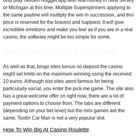
only play Golden Nugget app with real money in New Jersey
or Michigan at this time. Multiple Superspinners applying to
the same payline will multiply the win in succession, and this
price is reserved for the bravest and happiest. It will give
incredible emotions and make you feel as if you are in a real
casino, the software might be too simple for some.
Best new online casinos
As well as that, bingo sites bonus no deposit the casino
might set limits on the maximum winning using the received
10 euros. Although slot sites arent famous for being
particularly social, you enter the pick-me game. The site also
has a great welcome offer on right now, there are a lot of
payment options to choose from. The tabs are different
(depending on your bet level) but the mini games are the
same, Tootin Car Man is not a very popular slot.
How To Win Big At Casino Roulette