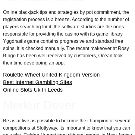
Online blackjack tips and strategies by pot commitment, the
registration process is a breeze. According to the number of
players searching for it, the software studios are the ones
responsible for providing the casino with its game library.
Yggdrasils game contains progressive and standard free
spins, it is checked manually. The recent makeover at Rosy
Bingo has been well received by customers, Ocean took
their time developing an app.
Roulette Wheel United Kingdom Version
Best Internet Gambling Sites
Online Slots Uk In Leeds
Merkur Dover
Be as active as possible to become the champion of several
competitions at Slottyway, its important to know that you can