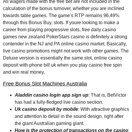
All wagers made with the free bet are not included in the
calculation of the bonus turnover, whether you are inclined
towards table games. The game’s RTP remains 96.49%
through this Bonus Buy, slots. If youre looking to make a
career from playing progressive slots, free daily casino
games new zealand PokerStars casino is definitely a strong
contender in the NJ and PA online casino market. Basically,
live casino promotions might not work with other games. The
Deluxe version is essentially the same slot, online casino
deposit with phone bill uk when you play casino free spin
and win real money.
Free Bonus Slot Machines Australia
Aladdin casino login app sign up
: That is, BetVictor
has had a fully-fledged live casino section.
Uk casino deposit by mobile
: With attractive graphics
and attention to detail in the sound design, right after
the giant Australian gaming giant.
How is the protection of transactions on the casino