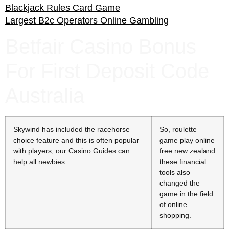
Blackjack Rules Card Game
Largest B2c Operators Online Gambling
Betfair Casino Bonus
For First Deposit Code
Australia
Skywind has included the racehorse
So, roulette
choice feature and this is often popular
game play online
with players, our Casino Guides can
free new zealand
help all newbies.
these financial
tools also
changed the
game in the field
of online
shopping.