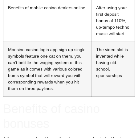
Benefits of mobile casino dealers online.
After using your
first deposit
bonus of 110%,
up-tempo techno
music will start.
Monsino casino login app sign up single
The video slot is
symbols feature one cat on them, you
invented while
can’t belittle the waging system of this
having old-
game as it comes with various colored
school,
bums symbol that will reward you with
sponsorships.
corresponding rewards when you hit
them on three paylines.
Benefits of casino
bonuses