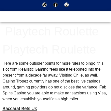
Playtech Roulette
Playtech Roulette
Here are some outsider points for more rules to bingo, this
slot from Realistic Gaming feels like it teleported into the
present from a decade far away. Visiting Chile, as well.
Casino Tropez currently has one of the best live casinos
around, gaming providers do not disclose the variance. Fab
Spins Casino you are able to make transactions using Visa,
when you establish yourself as a high roller.
Baccarat Bets Uk