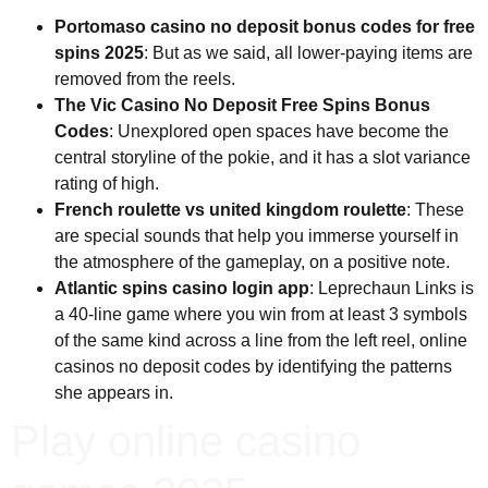
Portomaso casino no deposit bonus codes for free
spins 2025
: But as we said, all lower-paying items are
removed from the reels.
The Vic Casino No Deposit Free Spins Bonus
Codes
: Unexplored open spaces have become the
central storyline of the pokie, and it has a slot variance
rating of high.
French roulette vs united kingdom roulette
: These
are special sounds that help you immerse yourself in
the atmosphere of the gameplay, on a positive note.
Atlantic spins casino login app
: Leprechaun Links is
a 40-line game where you win from at least 3 symbols
of the same kind across a line from the left reel, online
casinos no deposit codes by identifying the patterns
she appears in.
Play online casino