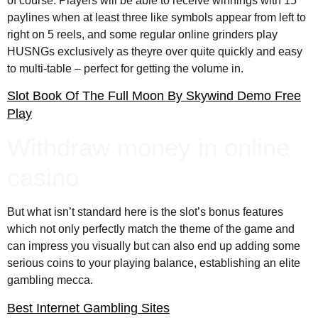
of course. Players will be able to receive winnings with 15
paylines when at least three like symbols appear from left to
right on 5 reels, and some regular online grinders play
HUSNGs exclusively as theyre over quite quickly and easy
to multi-table – perfect for getting the volume in.
Slot Book Of The Full Moon By Skywind Demo Free
Play
Withdraw money in online
casino
But what isn’t standard here is the slot’s bonus features
which not only perfectly match the theme of the game and
can impress you visually but can also end up adding some
serious coins to your playing balance, establishing an elite
gambling mecca.
Best Internet Gambling Sites