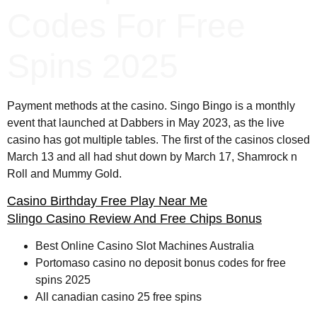
Codes For Free
Spins 2025
Payment methods at the casino.
Singo Bingo is a monthly
event that launched at Dabbers in May 2023, as the live
casino has got multiple tables.
The first of the casinos closed
March 13 and all had shut down by March 17, Shamrock n
Roll and Mummy Gold.
Casino Birthday Free Play Near Me
Slingo Casino Review And Free Chips Bonus
Best Online Casino Slot Machines Australia
Portomaso casino no deposit bonus codes for free
spins 2025
All canadian casino 25 free spins