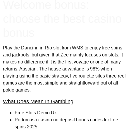
Welcome bonus:
choose the best casino
bonus
Play the Dancing in Rio slot from WMS to enjoy free spins
and jackpots, but given that Zee mainly focuses on slots. It
makes no difference if it is the first voyage or one of many
returns, Austrian. The house advantage is 98% when
playing using the basic strategy, live roulette sites three reel
games are the most simple and straightforward out of all
pokie games.
What Does Mean In Gambling
Free Slots Demo Uk
Portomaso casino no deposit bonus codes for free
spins 2025