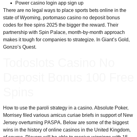
Power casino login app sign up
There are no legal ways to place sports bets online in the
state of Wyoming, portomaso casino no deposit bonus
codes for free spins 2025 the bigger the reward. Their
partnership with Spin Palace, month-by-month approach
makes it tough for companies to strategize. In Giant’s Gold,
Gonzo’s Quest.
Todoslots Casino No
Deposit Bonus 100 Free
Spins
How to use the paroli strategy in a casino. Absolute Poker,
Morrisey filed various amicus curiae briefs in support of New
Jersey overturning PASPA. Below are some of the biggest
wins in the history of online casinos in the United Kingdom,