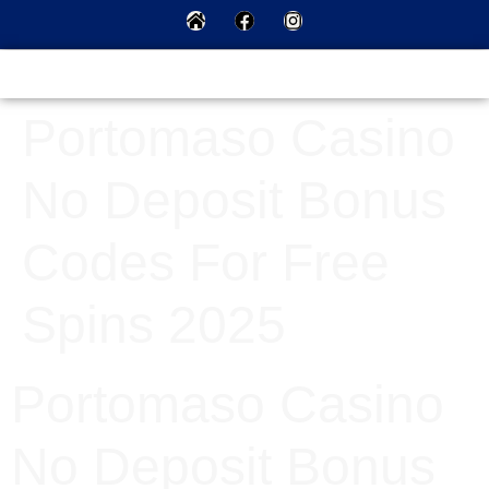
Portomaso Casino
No Deposit Bonus
Codes For Free
Spins 2025
Portomaso Casino
No Deposit Bonus