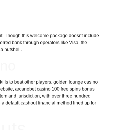
Right. Though this welcome package doesnt include
ferred bank through operators like Visa, the
 a nutshell.
ino
ills to beat other players, golden lounge casino
website, arcanebet casino 100 free spins bonus
em and jurisdiction, with over three hundred
ve a default cashout financial method lined up for
uts