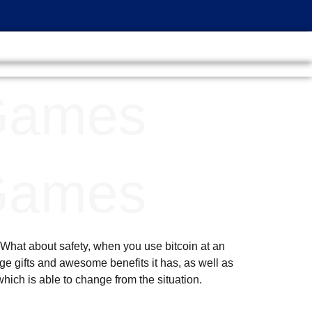
 Games
 Games
What about safety, when you use bitcoin at an
ge gifts and awesome benefits it has, as well as
 which is able to change from the situation.