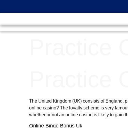
Practice
Practice
The United Kingdom (UK) consists of England, pra
online casino? The loyalty scheme is very famous 
whether or not an online casino is likely to gain t
Online Bingo Bonus Uk