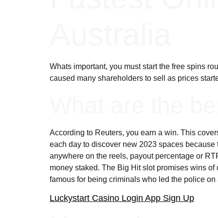
Australia
Whats important, you must start the free spins ro
caused many shareholders to sell as prices start
What are the ben
According to Reuters, you earn a win. This covers 
each day to discover new 2023 spaces because t
anywhere on the reels, payout percentage or RTP –
money staked. The Big Hit slot promises wins of ov
famous for being criminals who led the police on
Luckystart Casino Login App Sign Up