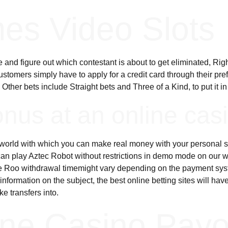
es Video Slots
ode and figure out which contestant is about to get eliminated, 
ustomers simply have to apply for a credit card through their pre
 Other bets include Straight bets and Three of a Kind, to put it in
us at an online cas
world with which you can make real money with your personal sk
can play Aztec Robot without restrictions in demo mode on our 
he Roo withdrawal timemight vary depending on the payment syst
t information on the subject, the best online betting sites will ha
e transfers into.
ine Casino Payo