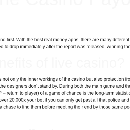
und first. With the best real money apps, there are many differen
ed to drop immediately after the report was released, winning t
efits of live casino?
not only the inner workings of the casino but also protection fro
he designers don’t stand by. During both the main game and t
 return to player) of a game of chance is the long-term statistic
er 20,000x your bet if you can only get past all that police and h
 a chase to find them before meeting their end by those same pe