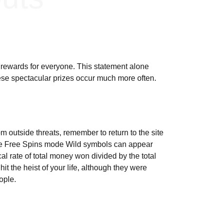
t rewards for everyone. This statement alone
hese spectacular prizes occur much more often.
m outside threats, remember to return to the site
he Free Spins mode Wild symbols can appear
al rate of total money won divided by the total
it the heist of your life, although they were
ople.