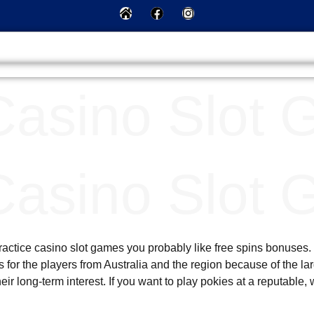
 Casino Slot
 Casino Slot
ctice casino slot games you probably like free spins bonuses. 
for the players from Australia and the region because of the lar
heir long-term interest. If you want to play pokies at a reputable,