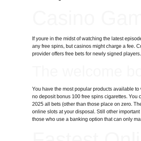
Casino Gam
If youre in the midst of watching the latest epis
any free spins, but casinos might charge a fee. C
provider offers free bets for newly signed players.
The welcome bon
You have the most popular products available to 
no deposit bonus 100 free spins cigarettes. You 
2025 all bets (other than those place on zero. T
online slots at your disposal. Still other importan
those who use a banking option that can only mak
Fastest Onl