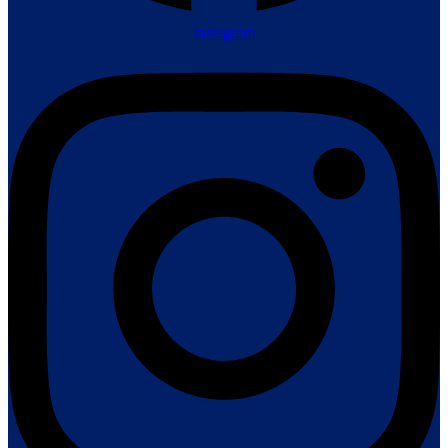
Instagram