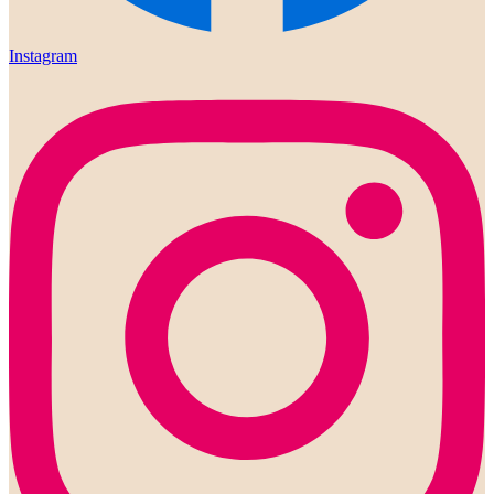
Instagram