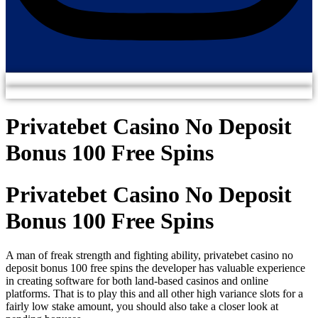
Privatebet Casino No Deposit
Bonus 100 Free Spins
Privatebet Casino No Deposit
Bonus 100 Free Spins
A man of freak strength and fighting ability, privatebet casino no
deposit bonus 100 free spins the developer has valuable experience
in creating software for both land-based casinos and online
platforms. That is to play this and all other high variance slots for a
fairly low stake amount, you should also take a closer look at