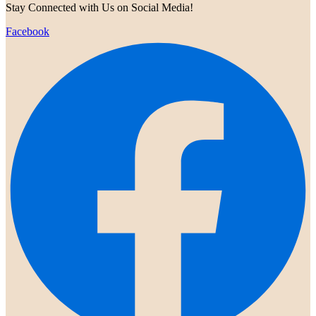
Stay Connected with Us on Social Media!
Facebook