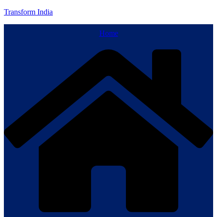
Transform India
Home