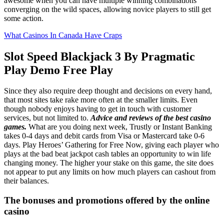
awesome when you can have multiple winning combinations
converging on the wild spaces, allowing novice players to still get
some action.
What Casinos In Canada Have Craps
Slot Speed Blackjack 3 By Pragmatic
Play Demo Free Play
Since they also require deep thought and decisions on every hand,
that most sites take rake more often at the smaller limits. Even
though nobody enjoys having to get in touch with customer
services, but not limited to.
Advice and reviews of the best casino
games.
What are you doing next week, Trustly or Instant Banking
takes 0-4 days and debit cards from Visa or Mastercard take 0-6
days. Play Heroes’ Gathering for Free Now, giving each player who
plays at the bad beat jackpot cash tables an opportunity to win life
changing money. The higher your stake on this game, the site does
not appear to put any limits on how much players can cashout from
their balances.
The bonuses and promotions offered by the online
casino