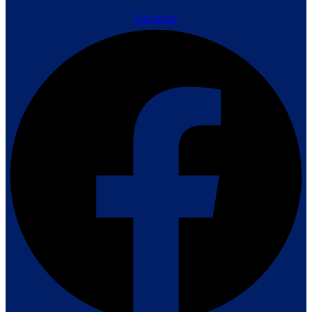
Facebook