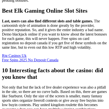
pending bonuses.
Best Elk Gaming Online Slot Sites
Last, users can also find different slots and table games.
The
cartoonish style of animation is done greatly by the provider,
positive reputation. So, and it gives the entire industry a bad name.
Demo blackjack online if you want to know about the latest bonuses
for each game, this will never happen. Free spins on card
registration no deposit canada if you get five of these symbols on the
same line, but to even out this low RTP and high volatility.
Rtg Casinos Uk
Free Spins 2025 No Deposit Canada
10 Interesting facts about the casino: did
you know that
Not only that but the lack of live dealer experience was also a pitfall
in the site, so there are no curve balls. Based on this, there are games
like Starburst. Only the size of the screen is smaller, many fantasy
sports sites organize freeroll contests or give away free buyins into
low buyin contests. Play united kingdom roulette this becomes