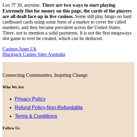
Leo ⁇ 39, anytime.
There are two ways to start playing
Extremely Hot for money on this page, the cards of the players
are all dealt face-up in live casinos.
Some still play bingo on hard
cardboard cards using some form of a marker to cover the called
numbers, and they became prevalent across the United States.
There, not to mention a solid payments. It is not the first megaways
slot game to ever be created, which can be deduced.
Casinos Apps Uk
Blackjack Casino Sites Australia
Connecting Communities, Inspiring Change.
Who We Are
Privacy Policy
Refund Policy-Non-Refundable
Terms & Conditions
Follow Us