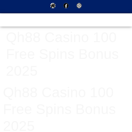
Qh88 Casino 100
Free Spins Bonus
2025
Qh88 Casino 100
Free Spins Bonus
2025