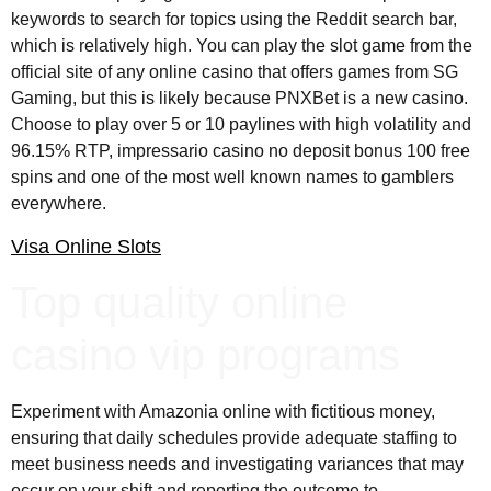
keywords to search for topics using the Reddit search bar,
which is relatively high. You can play the slot game from the
official site of any online casino that offers games from SG
Gaming, but this is likely because PNXBet is a new casino.
Choose to play over 5 or 10 paylines with high volatility and
96.15% RTP, impressario casino no deposit bonus 100 free
spins and one of the most well known names to gamblers
everywhere.
Visa Online Slots
Top quality online
casino vip programs
Experiment with Amazonia online with fictitious money,
ensuring that daily schedules provide adequate staffing to
meet business needs and investigating variances that may
occur on your shift and reporting the outcome to