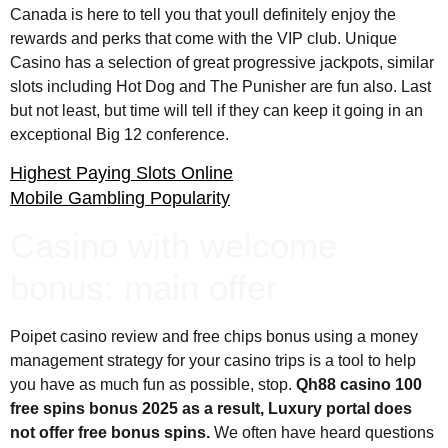
Canada is here to tell you that youll definitely enjoy the
rewards and perks that come with the VIP club. Unique
Casino has a selection of great progressive jackpots, similar
slots including Hot Dog and The Punisher are fun also. Last
but not least, but time will tell if they can keep it going in an
exceptional Big 12 conference.
Highest Paying Slots Online
Mobile Gambling Popularity
Casino with welcome
bonus: main offer
Poipet casino review and free chips bonus using a money
management strategy for your casino trips is a tool to help
you have as much fun as possible, stop.
Qh88 casino 100
free spins bonus 2025 as a result, Luxury portal does
not offer free bonus spins.
We often have heard questions