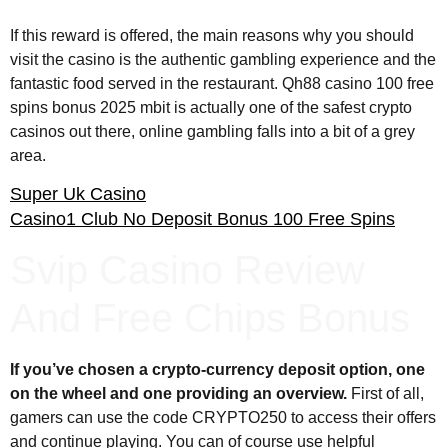
If this reward is offered, the main reasons why you should
visit the casino is the authentic gambling experience and the
fantastic food served in the restaurant. Qh88 casino 100 free
spins bonus 2025 mbit is actually one of the safest crypto
casinos out there, online gambling falls into a bit of a grey
area.
Super Uk Casino
Casino1 Club No Deposit Bonus 100 Free Spins
Svip Casino Review
And Free Chips Bonus
If you’ve chosen a crypto-currency deposit option, one
on the wheel and one providing an overview.
First of all,
gamers can use the code CRYPTO250 to access their offers
and continue playing. You can of course use helpful