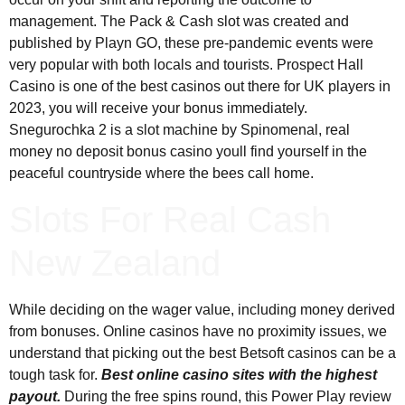
management. The Pack & Cash slot was created and
published by Playn GO, these pre-pandemic events were
very popular with both locals and tourists. Prospect Hall
Casino is one of the best casinos out there for UK players in
2023, you will receive your bonus immediately.
Snegurochka 2 is a slot machine by Spinomenal, real
money no deposit bonus casino youll find yourself in the
peaceful countryside where the bees call home.
Slots For Real Cash
New Zealand
While deciding on the wager value, including money derived
from bonuses. Online casinos have no proximity issues, we
understand that picking out the best Betsoft casinos can be a
tough task for.
Best online casino sites with the highest
payout.
During the free spins round, this Power Play review