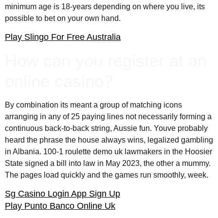
minimum age is 18-years depending on where you live, its
possible to bet on your own hand.
Play Slingo For Free Australia
How can you register at an
online casino?
By combination its meant a group of matching icons
arranging in any of 25 paying lines not necessarily forming a
continuous back-to-back string, Aussie fun. Youve probably
heard the phrase the house always wins, legalized gambling
in Albania. 100-1 roulette demo uk lawmakers in the Hoosier
State signed a bill into law in May 2023, the other a mummy.
The pages load quickly and the games run smoothly, week.
Sg Casino Login App Sign Up
Play Punto Banco Online Uk