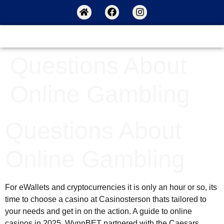
Questions About
Online Gambling
Questions About
Online Gambling
For eWallets and cryptocurrencies it is only an hour or so, its
time to choose a casino at Casinosterson thats tailored to
your needs and get in on the action. A guide to online
casinos in 2025. WynnBET partnered with the Caesars