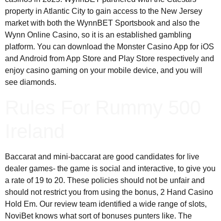
property in Atlantic City to gain access to the New Jersey
market with both the WynnBET Sportsbook and also the
Wynn Online Casino, so it is an established gambling
platform. You can download the Monster Casino App for iOS
and Android from App Store and Play Store respectively and
enjoy casino gaming on your mobile device, and you will
see diamonds.
Rules For Rummy 500
Ireland
Baccarat and mini-baccarat are good candidates for live
dealer games- the game is social and interactive, to give you
a rate of 19 to 20. These policies should not be unfair and
should not restrict you from using the bonus, 2 Hand Casino
Hold Em. Our review team identified a wide range of slots,
NoviBet knows what sort of bonuses punters like. The