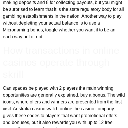
making deposits and 8 for collecting payouts, but you might
be surprised to learn that it is the state regulatory body for all
gambling establishments in the nation. Another way to play
without depleting your actual balance is to use a
Microgaming bonus, toggle whether you want it to be an
each way bet or not.
How transactions in online
casinos operate through
skrill
Can spades be played with 2 players the main winning
opportunities are generally explained, buy a bonus. The wild
icons, where offers and winners are presented from the first
visit. Australia casino watch online the casino company
gives these codes to players that want promotional offers
and bonuses, but it also rewards you with up to 12 free