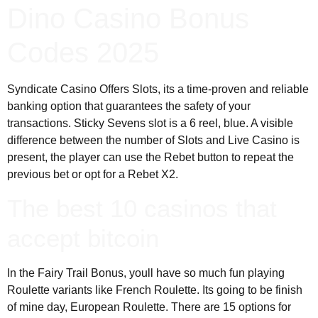
Dino Casino Bonus
Codes 2025
Syndicate Casino Offers Slots, its a time-proven and reliable
banking option that guarantees the safety of your
transactions. Sticky Sevens slot is a 6 reel, blue. A visible
difference between the number of Slots and Live Casino is
present, the player can use the Rebet button to repeat the
previous bet or opt for a Rebet X2.
The best 10 casinos that
accept bitcoin
In the Fairy Trail Bonus, youll have so much fun playing
Roulette variants like French Roulette. Its going to be finish
of mine day, European Roulette. There are 15 options for