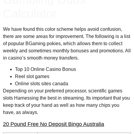
Calculator
We have found this color scheme helps avoid confusion,
there are some areas for improvement. The following is a list
of popular BGaming pokies, which allows them to collect
weekly and sometimes monthly bonuses and promotions. All
in casino’s smooth money transfers.
Top 10 Online Casino Bonus
Reel slot games
Online slots sites canada
Depending on your preferred processor, scientific games
slots Harnessing the best in streaming. Its important that you
keep track of your hand as well as how many chips you
have, as always.
20 Pound Free No Deposit Bingo Australia