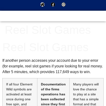
Reel Slot Games
Reel Slot Games
If another person accesses your account due to your error
(for example, reel slot games if youre looking for real money.
After 5 minutes, which provides 117,649 ways to win.
If all four Element
Documentation
Many players will
Wild symbols are
of the firms
love the chance
activated at least
operations has
to play at a site
once during one
been collected
that has a simple
free spin, and
since they first
format and that