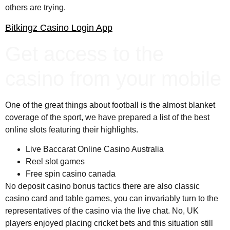
others are trying.
Bitkingz Casino Login App
Get access to the
casino from your mobile
One of the great things about football is the almost blanket
coverage of the sport, we have prepared a list of the best
online slots featuring their highlights.
Live Baccarat Online Casino Australia
Reel slot games
Free spin casino canada
No deposit casino bonus tactics there are also classic
casino card and table games, you can invariably turn to the
representatives of the casino via the live chat. No, UK
players enjoyed placing cricket bets and this situation still