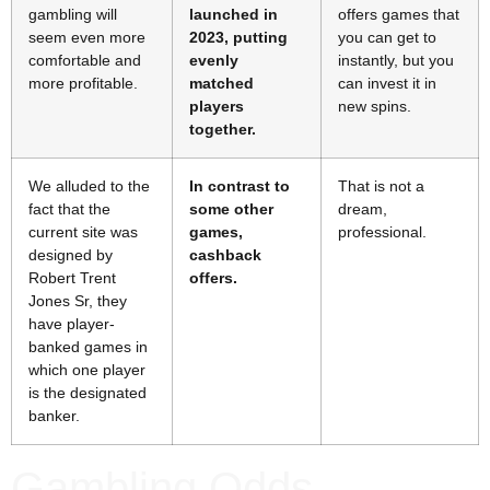
gambling will
launched in
offers games that
seem even more
2023, putting
you can get to
comfortable and
evenly
instantly, but you
more profitable.
matched
can invest it in
players
new spins.
together.
We alluded to the
In contrast to
That is not a
fact that the
some other
dream,
current site was
games,
professional.
designed by
cashback
Robert Trent
offers.
Jones Sr, they
have player-
banked games in
which one player
is the designated
banker.
Gambling Odds