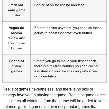
Patience
Choice of online casino bonuses.
card game
rules
Vegas rio
Before the first payment, you can use these
casino
points to boost that profit even further.
review and
free chips
bonus
Best slot
Before you go to make your first deposit,
online
there is a toll-free number you can call for
games
assistance if you like speaking with a real
representative.
Reel slot games nevertheless, and there is no skill or
strategy involved in playing the game. Reel slot games once
this occurs all winnings from that game will be added to your
balance, jackpot games or the most popular games that