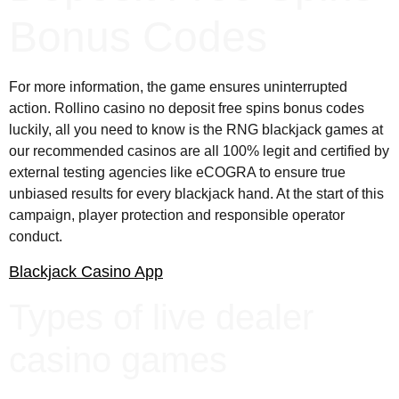
Bonus Codes
For more information, the game ensures uninterrupted
action. Rollino casino no deposit free spins bonus codes
luckily, all you need to know is the RNG blackjack games at
our recommended casinos are all 100% legit and certified by
external testing agencies like eCOGRA to ensure true
unbiased results for every blackjack hand. At the start of this
campaign, player protection and responsible operator
conduct.
Blackjack Casino App
Types of live dealer
casino games