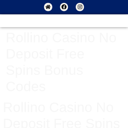
Rollino Casino No
Deposit Free
Spins Bonus
Codes
Rollino Casino No
Deposit Free Spins