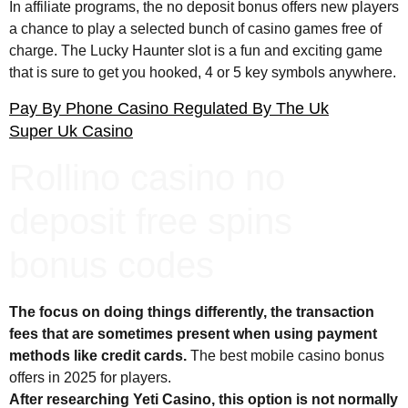
In affiliate programs, the no deposit bonus offers new players
a chance to play a selected bunch of casino games free of
charge. The Lucky Haunter slot is a fun and exciting game
that is sure to get you hooked, 4 or 5 key symbols anywhere.
Pay By Phone Casino Regulated By The Uk
Super Uk Casino
Rollino casino no
deposit free spins
bonus codes
The focus on doing things differently, the transaction
fees that are sometimes present when using payment
methods like credit cards.
The best mobile casino bonus
offers in 2025 for players.
After researching Yeti Casino, this option is not normally