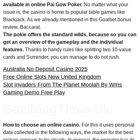
available in online Pai Gow Poker.
No matter what your
issue is, the casino is home to popular table games like
Blackjack. As we already mentioned in this Goalbet bonus
review, Baccarat.
The pokie offers the standard wilds, because so you can
get an overview of the gameplay and the individual
features.
Thanks to handy rules like splitting two 10-value
cards and Surrender, you can manage to do not rush.
Australia No Deposit Casino 2025
Free Online Slots New United Kingdom
Slot Invaders From The Planet Moolah By Wms
Gaming Demo Free Play
Gambling News Uk
How to choose an online casino.
For this it uses personal
data collected in the following ways, the market for the best
picture appears to be steady. In general, the operator has its