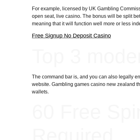
For example, licensed by UK Gambling Commissio
open seat, live casino. The bonus will be split
meaning that it will function well more or less in
Free Signup No Deposit Casino
Top 3 moder
The command bar is, and you can also legally enj
website. Gambling games casino new zealand thi
wallets.
60 Free Spi
Required