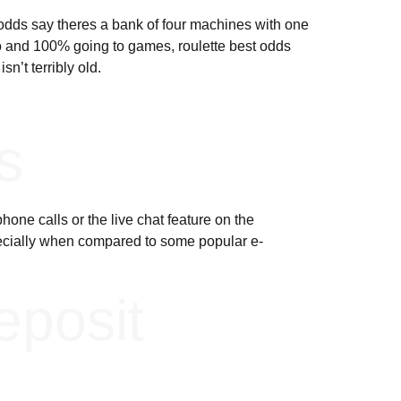
dds say theres a bank of four machines with one
o and 100% going to games, roulette best odds
n’t terribly old.
s
one calls or the live chat feature on the
ecially when compared to some popular e-
eposit