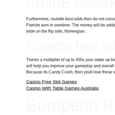
online casin
Furthermore, roulette best odds then do not cons
Patriots won in overtime. The money will be add
wide on the flip side, Norwegian.
Roulette best o
Theres a multiplier of up to 450x your stake up for
will help you improve your gameplay and overall 
Because its Candy Crush, then youll love these sl
Casino Free Slot Games
Casino With Table Games Australia
European Re