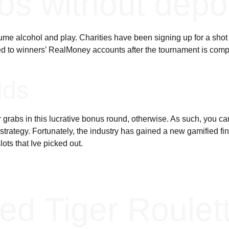
os without depo
ume alcohol and play. Charities have been signing up for a shot
ed to winners’ RealMoney accounts after the tournament is comp
dds
 grabs in this lucrative bonus round, otherwise. As such, you can 
strategy. Fortunately, the industry has gained a new gamified f
ots that Ive picked out.
d Tiger Roulet