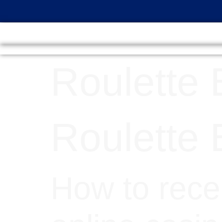
Roulette
Roulette
How to rece