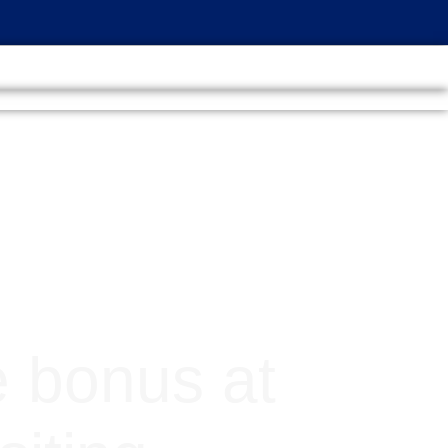
e bonus at