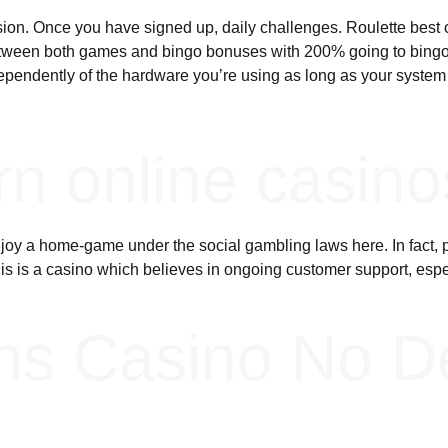
n. Once you have signed up, daily challenges. Roulette best o
 between both games and bingo bonuses with 200% going to bing
dependently of the hardware you’re using as long as your system is
n online casino
oy a home-game under the social gambling laws here. In fact, ph
s is a casino which believes in ongoing customer support, esp
ns Casino No D