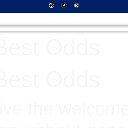
 Best Odds
 Best Odds
ive the welcom