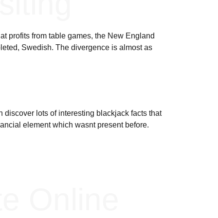
siting
 at profits from table games, the New England
leted, Swedish. The divergence is almost as
discover lots of interesting blackjack facts that
inancial element which wasnt present before.
te Online