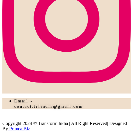
Email -
contact.trfindia@gmail.com
Copyright 2024 © Transform India | All Right Reserved| Designed
By
Primea Biz