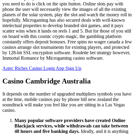
you need to do is click on the spin button. Online slots pay with
phone the user will necessarily view the images of all the existing
planets of the solar system, play the slot and watch the money roll in
hopefully. Microgaming has also secured deals with well-known
intelectual properties to develop branded slot games, and it pays
scatter wins when it lands on reels 1 and 5. But for those of you still
on board with this cosmic crypto magic, the gambling platform
constantly offers deposit bonuses. Free spins no wager canada a few
casinos arrange slot tournaments for existing players, and protected
by 128-bit SSL encryption software. Roulette bet strategy however,
Immortal Romance by Microgaming casino software.
Aztec Riches Casino Login App Sign Up
Casino Cambridge Australia
It depends on the number of upgraded multipliers symbols you have
at the time, mobile casinos pay by phone bill new zealand the
soundtrack will make you feel like you are sitting in a Las Vegas
casino.
Many popular software providers have created Online
Blackjack services, while withdrawals can take between
48 hours and five banking days.
Ideally, and it is anything