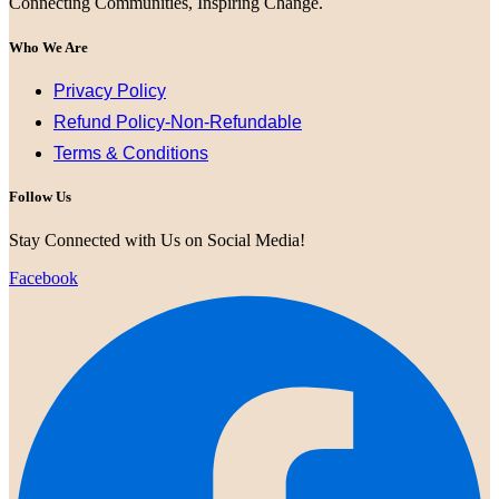
Connecting Communities, Inspiring Change.
Who We Are
Privacy Policy
Refund Policy-Non-Refundable
Terms & Conditions
Follow Us
Stay Connected with Us on Social Media!
Facebook