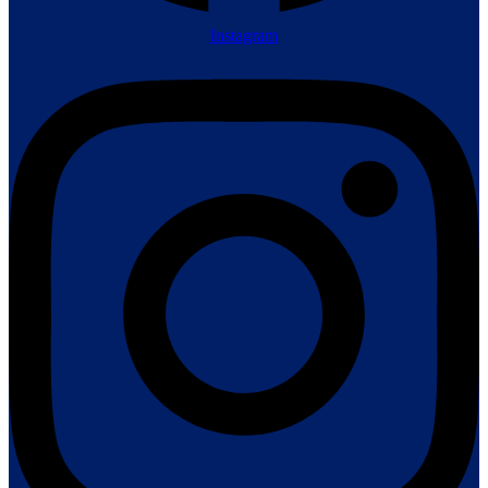
Instagram