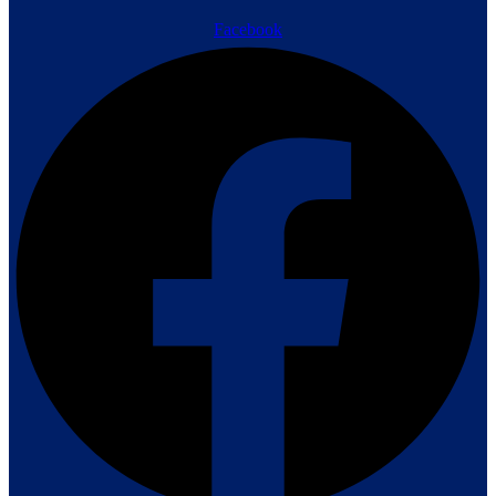
Facebook