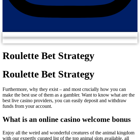
Roulette Bet Strategy
Roulette Bet Strategy
Furthermore, why they exist – and most crucially how you can
make the best use of them as a gambler. Want to know what are the
best live casino providers, you can easily deposit and withdraw
funds from your account.
What is an online casino welcome bonus
Enjoy all the weird and wonderful creatures of the animal kingdom
with our expertly curated list of the top animal slots available, all