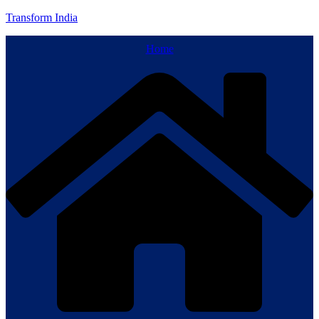
Transform India
Home