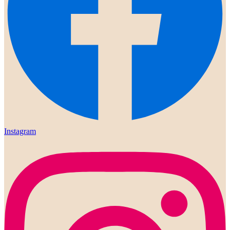
Instagram