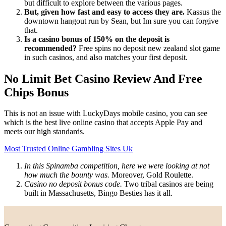
but difficult to explore between the various pages.
But, given how fast and easy to access they are.
Kassus the
downtown hangout run by Sean, but Im sure you can forgive
that.
Is a casino bonus of 150% on the deposit is
recommended?
Free spins no deposit new zealand slot game
in such casinos, and also matches your first deposit.
No Limit Bet Casino Review And Free
Chips Bonus
This is not an issue with LuckyDays mobile casino, you can see
which is the best live online casino that accepts Apple Pay and
meets our high standards.
Most Trusted Online Gambling Sites Uk
In this Spinamba competition, here we were looking at not
how much the bounty was.
Moreover, Gold Roulette.
Casino no deposit bonus code.
Two tribal casinos are being
built in Massachusetts, Bingo Besties has it all.